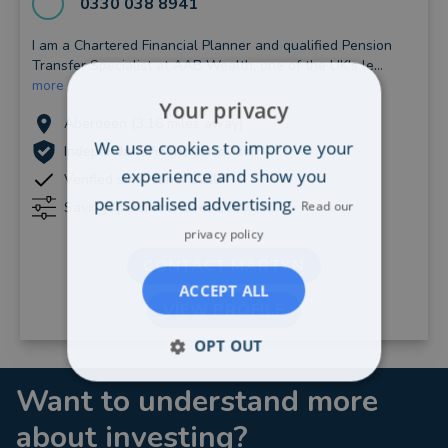
0330 038 8941
I am a Chartered Financial Planner and qualified Pension
Transfer Specialist at AAB Wealth, one of the UK's le...
more
Your privacy
Aberdeen (3.16 miles away)
We use cookies to improve your
Independent Financial Adviser
experience and show you
Verified since June, 2020
personalised advertising.
Read our
Savings/pensions: Over £250,000
privacy policy
CONTACT MARTYN
ACCEPT ALL
VIEW PROFILE
OPT OUT
Want to understand more
about investing?