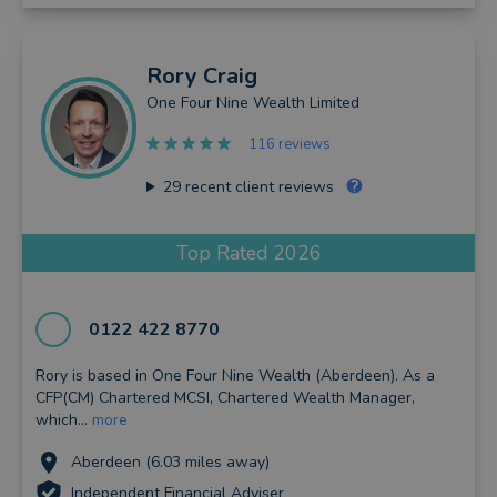
Rory
Craig
One Four Nine Wealth Limited
116 reviews
29
recent client reviews
Top Rated 2026
0122 422 8770
Rory is based in One Four Nine Wealth (Aberdeen). As a
CFP(CM) Chartered MCSI, Chartered Wealth Manager,
which...
more
Aberdeen (6.03 miles away)
Independent Financial Adviser