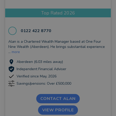
Top Rated 2026
0122 422 8770
Alan is a Chartered Wealth Manager based at One Four
Nine Wealth (Aberdeen). He brings substantial experience
...
more
Aberdeen (6.03 miles away)
Independent Financial Adviser
Verified since May, 2026
Savings/pensions: Over £500,000
CONTACT ALAN
VIEW PROFILE