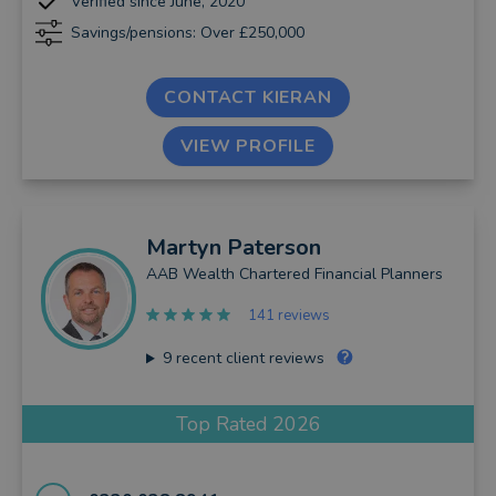
Verified since June, 2020
Savings/pensions: Over £250,000
CONTACT KIERAN
VIEW PROFILE
Martyn
Paterson
AAB Wealth Chartered Financial Planners
141 reviews
9
recent client reviews
Top Rated 2026