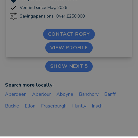
Verified since May, 2026
Savings/pensions: Over £250,000
CONTACT RORY
VIEW PROFILE
SHOW NEXT 5
Search more locally:
Aberdeen
Aberlour
Aboyne
Banchory
Banff
Buckie
Ellon
Fraserburgh
Huntly
Insch