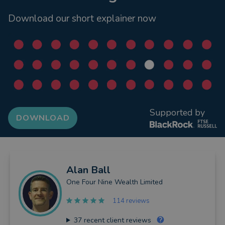
Download our short explainer now
Supported by
DOWNLOAD
Alan
Ball
One Four Nine Wealth Limited
114 reviews
37
recent client reviews