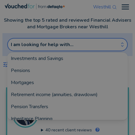
Westhill
Open
Showing the top 5 rated and reviewed Financial Advisers
and Mortgage Brokers near Westhill
I am looking for help with...
Investments and Savings
FILTERS
Pensions
Best Match
more
Mortgages
Retirement income (annuities, drawdown)
Martin
Welsh
Pension Transfers
Welsh & Taylor Wealth
Inheritance Planning
162 reviews
40
recent client reviews
Equity Release