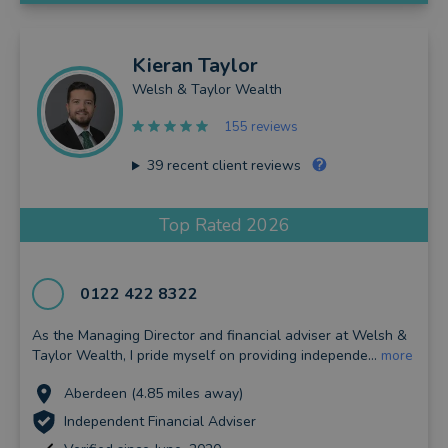
Kieran
Taylor
Welsh & Taylor Wealth
155 reviews
39
recent client reviews
Top Rated 2026
0122 422 8322
As the Managing Director and financial adviser at Welsh &
Taylor Wealth, I pride myself on providing independe...
more
Aberdeen (4.85 miles away)
Independent Financial Adviser