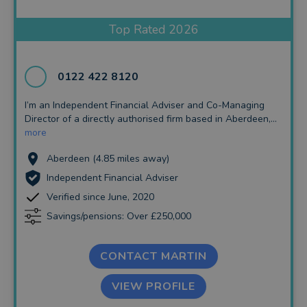
Insurance and Protection
Top Rated 2026
Auto Enrolment
Long Term Care
0122 422 8120
Financial Planning
I’m an Independent Financial Adviser and Co-Managing
Director of a directly authorised firm based in Aberdeen,...
Financial Mentoring
more
Financial Coaching
Aberdeen (4.85 miles away)
Independent Financial Adviser
Verified since June, 2020
Savings/pensions: Over £250,000
CONTACT MARTIN
VIEW PROFILE