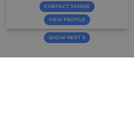
CONTACT TANVIR
VIEW PROFILE
SHOW NEXT 5
FIND AN ADVISER
COMPANY
Financial & Mortgage
About Us
Advisers
Tips & Guides
Legal Advisers
Contact
Accountants
Careers
LEGAL & COOKIES
VOUCHEDFOR