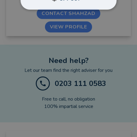
CONTACT SHAHZAD
VIEW PROFILE
Need help?
Let our team find the right adviser for you
0203 111 0583
Free to call, no obligation
100% impartial service