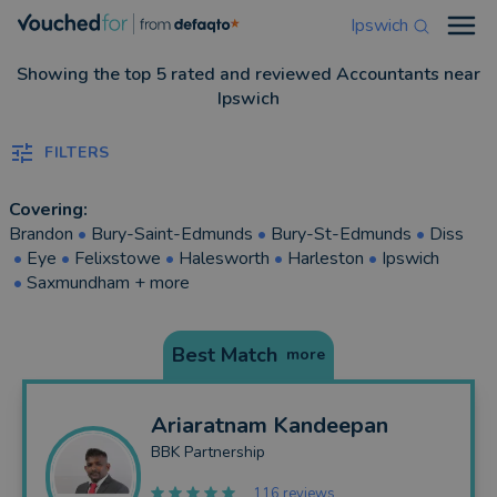
Ipswich
Open
Showing the top 5 rated and reviewed Accountants near
Ipswich
FILTERS
Covering:
Brandon
•
Bury-Saint-Edmunds
•
Bury-St-Edmunds
•
Diss
•
Eye
•
Felixstowe
•
Halesworth
•
Harleston
•
Ipswich
•
Saxmundham
+ more
Best Match
more
Ariaratnam
Kandeepan
BBK Partnership
116 reviews