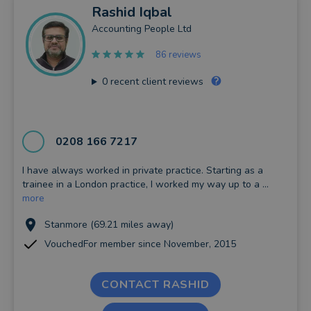
Rashid
Iqbal
Accounting People Ltd
86 reviews
0
recent client reviews
0208 166 7217
I have always worked in private practice. Starting as a
trainee in a London practice, I worked my way up to a ...
more
Stanmore (69.21 miles away)
VouchedFor member since November, 2015
CONTACT RASHID