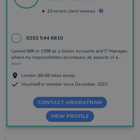
10
recent client reviews
0203 544 6810
I joined BBK in 1998 as a Senior Accounts and IT Manager,
where my responsibilities encompass all aspects of a...
more
London (66.68 miles away)
VouchedFor member since December, 2015
CONTACT ARIARATNAM
VIEW PROFILE