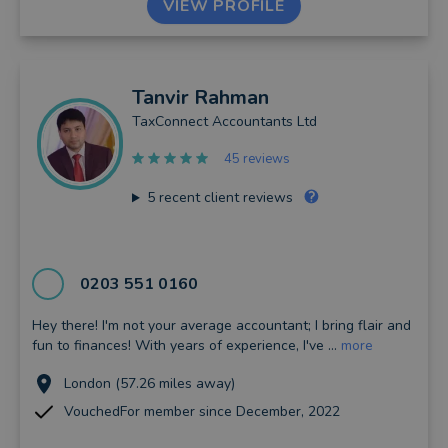
VIEW PROFILE
Tanvir
Rahman
TaxConnect Accountants Ltd
45 reviews
5
recent client reviews
0203 551 0160
Hey there! I'm not your average accountant; I bring flair and
fun to finances! With years of experience, I've ...
more
London (57.26 miles away)
VouchedFor member since December, 2022