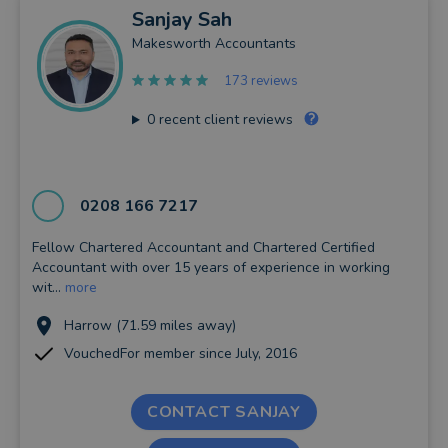
Sanjay
Sah
Makesworth Accountants
173 reviews
0
recent client reviews
0208 166 7217
Fellow Chartered Accountant and Chartered Certified
Accountant with over 15 years of experience in working
wit...
more
Harrow (71.59 miles away)
VouchedFor member since July, 2016
CONTACT SANJAY