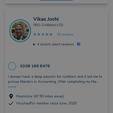
Vikas
Joshi
PRO-TAXMAN LTD
30 reviews
4
recent client reviews
0208 166 8476
I always have a deep passion for numbers and it led me to
pursue Masters in Accounting. After completing my Ma...
more
Hounslow (67.90 miles away)
VouchedFor member since June, 2020