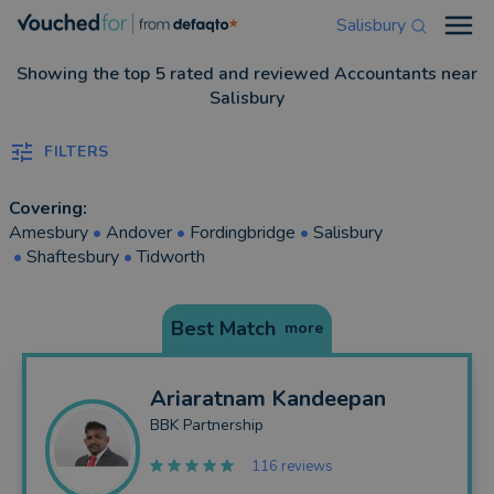
Salisbury
Open
Showing the top 5 rated and reviewed Accountants near
Salisbury
FILTERS
Covering:
Amesbury
•
Andover
•
Fordingbridge
•
Salisbury
•
Shaftesbury
•
Tidworth
Best Match
more
Ariaratnam
Kandeepan
BBK Partnership
116 reviews