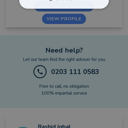
CONTACT SHAHZAD
VIEW PROFILE
Need help?
Let our team find the right adviser for you
0203 111 0583
Free to call, no obligation
100% impartial service
Rashid
Iqbal