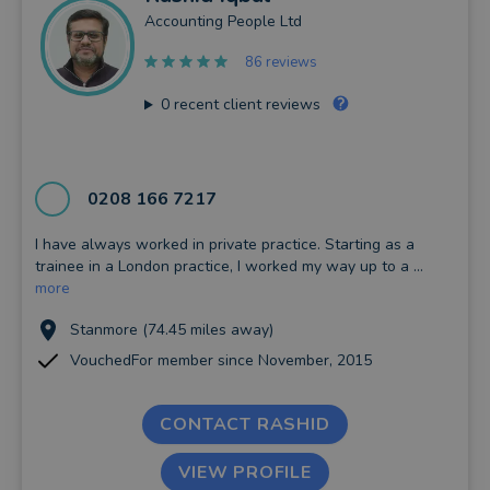
Accounting People Ltd
86 reviews
0
recent client reviews
0208 166 7217
I have always worked in private practice. Starting as a
trainee in a London practice, I worked my way up to a ...
more
Stanmore (74.45 miles away)
VouchedFor member since November, 2015
CONTACT RASHID
VIEW PROFILE