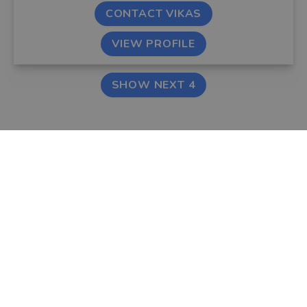
CONTACT VIKAS
VIEW PROFILE
SHOW NEXT 4
FIND AN ADVISER
COMPANY
Financial & Mortgage
About Us
Advisers
Tips & Guides
Legal Advisers
Contact
Accountants
Careers
LEGAL & COOKIES
VOUCHEDFOR