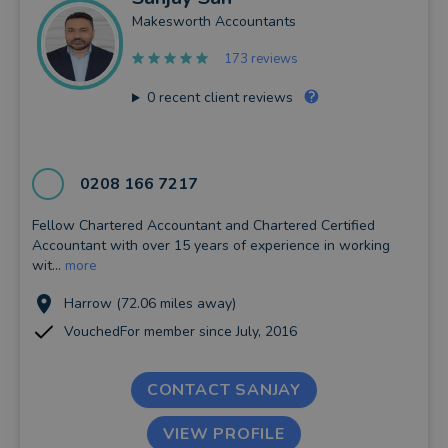
Makesworth Accountants
173 reviews
0
recent client reviews
0208 166 7217
Fellow Chartered Accountant and Chartered Certified
Accountant with over 15 years of experience in working
wit...
more
Harrow (72.06 miles away)
VouchedFor member since July, 2016
CONTACT SANJAY
VIEW PROFILE