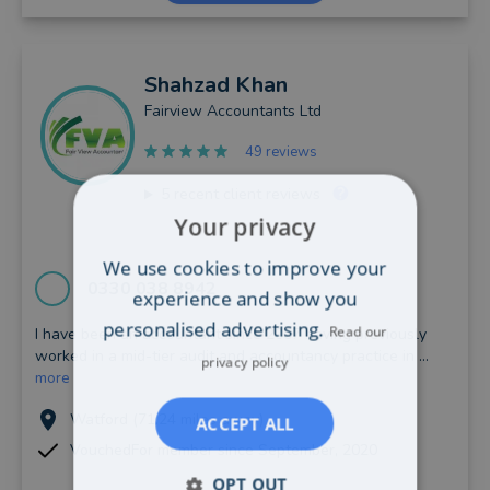
Shahzad
Khan
Fairview Accountants Ltd
49 reviews
5
recent client reviews
Your privacy
We use cookies to improve your
0330 038 8942
experience and show you
personalised advertising.
Read our
I have been an accountant since 2007 having previously
worked in a mid-tier audit and accountancy practice in ...
privacy policy
more
Watford (71.24 miles away)
ACCEPT ALL
VouchedFor member since September, 2020
OPT OUT