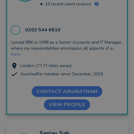
10
recent client reviews
0203 544 6810
I joined BBK in 1998 as a Senior Accounts and IT Manager,
where my responsibilities encompass all aspects of a...
more
London (77.71 miles away)
VouchedFor member since December, 2015
CONTACT ARIARATNAM
VIEW PROFILE
Sanjay
Sah