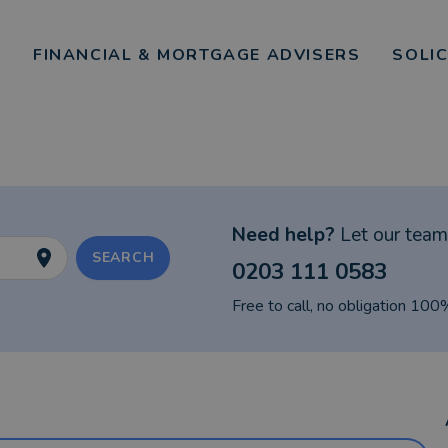
FINANCIAL & MORTGAGE ADVISERS
SOLI
Need help?
Let our team 
SEARCH
0203 111 0583
Free to call, no obligation 100