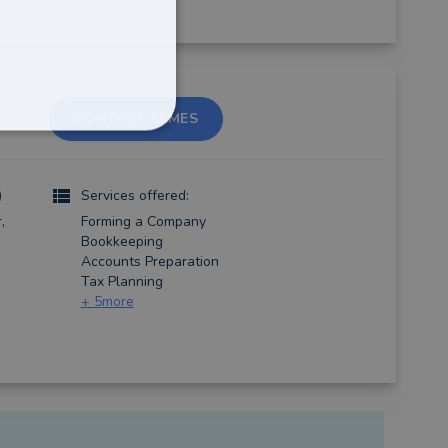
CONTACT JAMES
)
Services offered:
,
Forming a Company
Bookkeeping
Accounts Preparation
Tax Planning
+
5
more