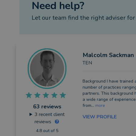
Need help?
Let our team find the right adviser for
Malcolm
Sackman
TEN
Background I have trained 
number of practices rangin
partners. This background
a wide range of experienc
from...
more
63 reviews
3
recent client
VIEW PROFILE
reviews
4.8 out of 5