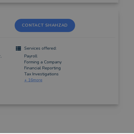
CONTACT SHAHZAD
Services offered:
,
Payroll
Forming a Company
Financial Reporting
Tax Investigations
+
16
more