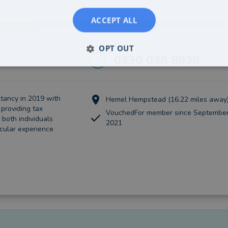
ACCEPT ALL
OPT OUT
0330 038 8939
tancy in 2019 with
Hemel Hempstead (16.22 miles away
providing tax
VouchedFor member since September
 both individuals
2021
icular experience