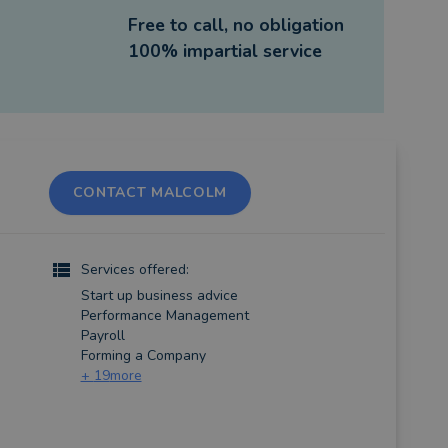
Free to call, no obligation
100% impartial service
CONTACT MALCOLM
Services offered:
Start up business advice
Performance Management
Payroll
Forming a Company
+
19
more