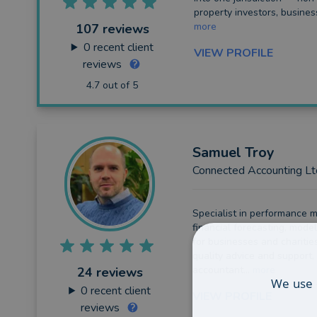
property investors, busines
more
107 reviews
0
recent client
VIEW PROFILE
reviews
4.7 out of 5
Samuel
Troy
Connected Accounting Lt
Specialist in performance m
financial forecasting, model
for businesses and charitie
quality advice and support,
accountant...
more
24 reviews
We use 
0
recent client
VIEW PROFILE
reviews