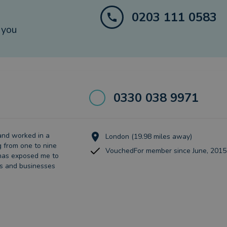
0203 111 0583
 you
0330 038 9971
and worked in a
London (19.98 miles away)
g from one to nine
VouchedFor member since June, 2015
 has exposed me to
es and businesses