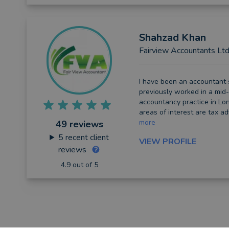
Shahzad
Khan
Fairview Accountants Lt
I have been an accountant 
previously worked in a mid-
accountancy practice in Lon
areas of interest are tax ad
more
49 reviews
5
recent client
VIEW PROFILE
reviews
4.9 out of 5