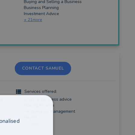
Buying and Selling a Business
Business Planning
Investment Advice
+
21
more
CONTACT SAMUEL
Services offered:
Start up business advice
18
Raising Finance
Performance Management
Payroll
onalised
+
21
more