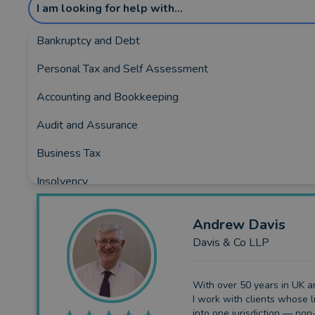
I am looking for help with...
Bankruptcy and Debt
Personal Tax and Self Assessment
Showing the top 5 rated and reviewed Acco
Accounting and Bookkeeping
Covering:
Baldock
•
Biggleswade
•
Buntingford
•
Flit
Audit and Assurance
Business Tax
Insolvency
Business Funding
Andrew
Davis
Planning and Consultancy
Davis & Co LLP
With over 50 years in UK an
I work with clients whose li
into one jurisdiction — non