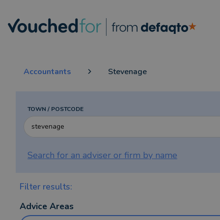
Accountants
Stevenage
TOWN / POSTCODE
Search for an adviser or firm by
name
Filter results:
Advice Areas