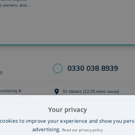
s owners, and ...
0330 038 8939
d
onitoring &
St Albans (12.05 miles away)
ling and analysis
VouchedFor member since March, 20
s. If you want good
Your privacy
 you need
cookies to improve your experience and show you pers
advertising.
Read our privacy policy