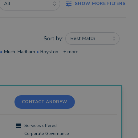
All
SHOW MORE FILTERS
Sort by:
Best Match
•
Much-Hadham
•
Royston
+ more
CONTACT ANDREW
Services offered:
Corporate Governance