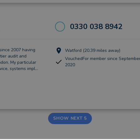
0330 038 8942
d
since 2007 having
Watford (20.39 miles away)
tier audit and
VouchedFor member since September
don. My particular
2020
vice, systems impl...
SHOW NEXT 5