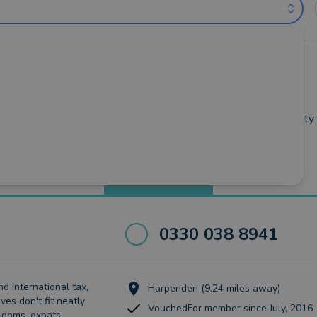
untants near Stevenage (out of 29)
wick
•
Hertford
•
Hitchin
•
Knebworth
•
Letchworth-Garden-City
Best Match
more
0330 038 8941
d international tax,
Harpenden (9.24 miles away)
ves don't fit neatly
VouchedFor member since July, 2016
-doms, expats,