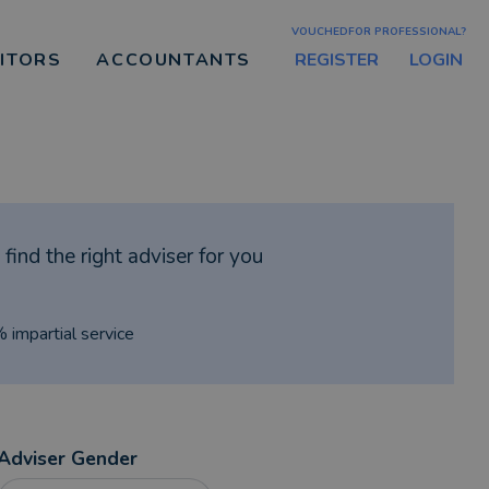
VOUCHEDFOR PROFESSIONAL?
REGISTER
LOGIN
CITORS
ACCOUNTANTS
find the right adviser for you
% impartial service
Adviser Gender