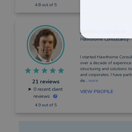
4.8 out of 5
James
Cannaford
Hawthorne Consultancy
I started Hawthorne Consul
over a decade of experince 
structuring and solutions to
and corporates. I have part
de...
more
21 reviews
0
recent client
VIEW PROFILE
reviews
4.9 out of 5