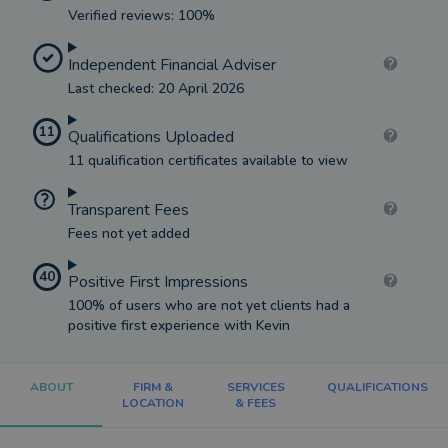
Verified reviews: 100%
Independent Financial Adviser
Last checked: 20 April 2026
11
Qualifications Uploaded
11 qualification certificates available to view
Transparent Fees
Fees not yet added
40
Positive First Impressions
100% of users who are not yet clients had a
positive first experience with Kevin
ABOUT
FIRM &
SERVICES
QUALIFICATIONS
LOCATION
& FEES