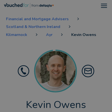
Open
Financial and Mortgage Advisers
Scotland & Northern Ireland
Kilmarnock
Ayr
Kevin Owens
Kevin Owens