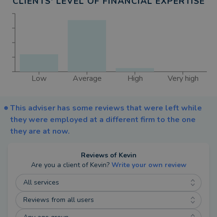
CLIENTS' LEVEL OF FINANCIAL EXPERTISE
Low
Average
High
Very high
This adviser has some reviews that were left while
they were employed at a different firm to the one
they are at now.
Reviews of
Kevin
Are you a client of
Kevin
?
Write your own review
All services
Reviews from all users