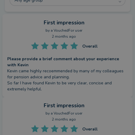
Any age group
First impression
by a
VouchedFor user
2 months ago
Overall
Please provide a brief comment about your experience
with Kevin
Kevin came highly recoemmended by many of my colleagues 
for pension advice and planning. 

So far I have found Kevin to be very clear, concise and 
extremely helpful.
First impression
by a
VouchedFor user
2 months ago
Overall