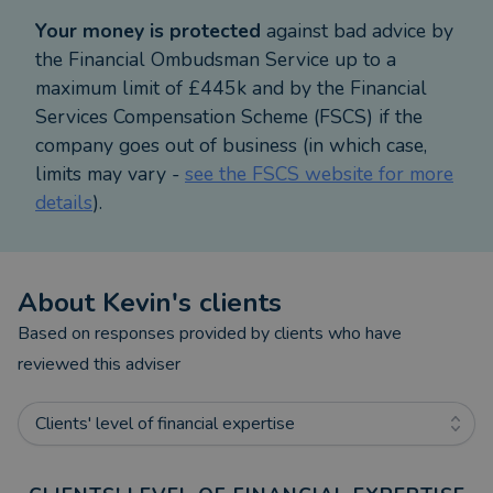
benefit from expert, lifelong financial planning and
Your money is protected
against bad advice by
advice.
the Financial Ombudsman Service up to a
maximum limit of £445k and by the Financial
Services Compensation Scheme (FSCS) if the
company goes out of business (in which case,
limits may vary -
see the FSCS website for more
details
).
About
Kevin
's clients
Based on responses provided by clients who have
reviewed this adviser
Clients' level of financial expertise