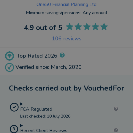
One50 Financial Planning Ltd
Minimum savings/pensions:
Any amount
4.9
out of 5
106
reviews
Top Rated 2026
Verified since: March, 2020
Checks carried out by VouchedFor
FCA Regulated
Last checked: 10 July 2026
3
Recent Client Reviews