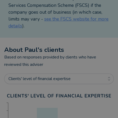
Services Compensation Scheme (FSCS) if the
company goes out of business (in which case,
limits may vary -
see the FSCS website for more
details
).
About
Paul
's clients
Based on responses provided by clients who have
reviewed this adviser
Clients' level of financial expertise
CLIENTS' LEVEL OF FINANCIAL EXPERTISE