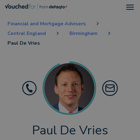
Open
Financial and Mortgage Advisers
Central England
Birmingham
Paul De Vries
Paul De Vries