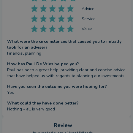
Advice
Service
Value
What were the circumstances that caused you to initially
look for an adviser?
Financial planning
How has Paul De Vries helped you?
Paul has been a great help, providing clear and concise advice 
that have helped us with regards to planning our investments
Have you seen the outcome you were hoping for?
Yes
What could they have done better?
Nothing - all is very good
Review
by a
verified client
in West Midlands