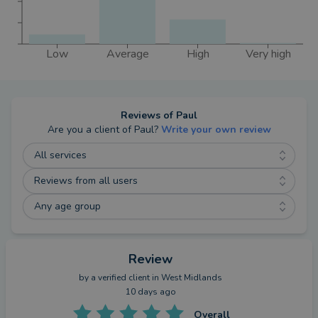
Low
Average
High
Very high
Reviews of
Paul
Are you a client of
Paul
?
Write your own review
All services
Reviews from all users
Any age group
Review
by a
verified client
in West Midlands
10 days ago
Overall