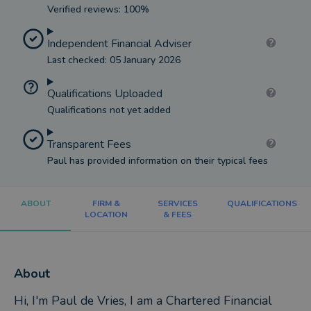
Verified reviews: 100%
Independent Financial Adviser
Last checked: 05 January 2026
Qualifications Uploaded
Qualifications not yet added
Transparent Fees
Paul has provided information on their typical fees
ABOUT
FIRM &
SERVICES
QUALIFICATIONS
LOCATION
& FEES
About
Hi, I'm Paul de Vries, I am a Chartered Financial