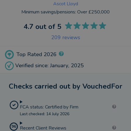
Ascot Lloyd
Minimum savings/pensions:
Over £250,000
4.7
out of 5
209
reviews
Top Rated 2026
Verified since: January, 2025
Checks carried out by VouchedFor
FCA status: Certified by Firm
Last checked: 14 July 2026
96
Recent Client Reviews