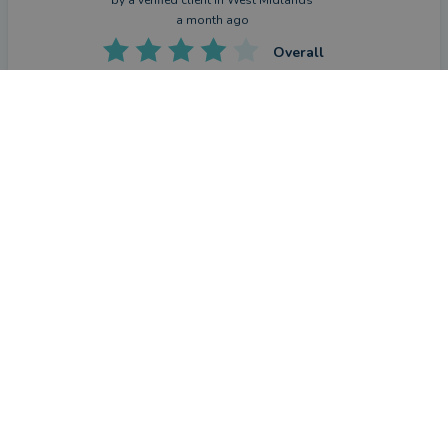
a month ago
Overall
Value
CONTACT PAUL
Advice
Service
What were the circumstances that caused you to initially
look for an adviser?
To plan for retirement
How has Paul De Vries helped you?
Clear and precise advice on our current situation and how 
world events may change or alter our expectations.
Have you seen the outcome you were hoping for?
Yes
What could they have done better?
Not a lot