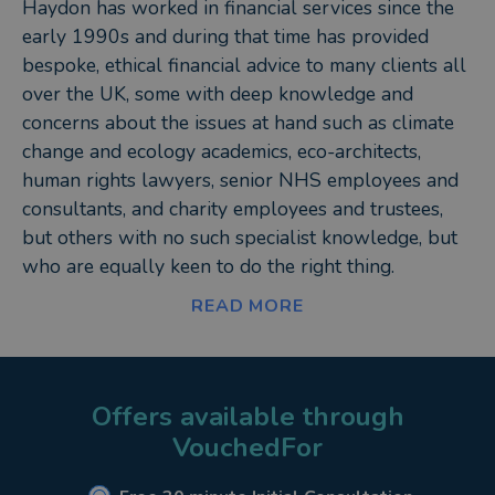
Haydon has worked in financial services since the
early 1990s and during that time has provided
bespoke, ethical financial advice to many clients all
over the UK, some with deep knowledge and
concerns about the issues at hand such as climate
change and ecology academics, eco-architects,
human rights lawyers, senior NHS employees and
consultants, and charity employees and trustees,
but others with no such specialist knowledge, but
who are equally keen to do the right thing.
READ MORE
Haydon benefits from having both a natural,
intuitive understanding of maths and numbers,
enabling him to ‘see’ solutions to even the most
complex client circumstances, as well as a friendly,
Offers available through
communicative approach with people, which helps
VouchedFor
put them at ease, get to the heart of what they are