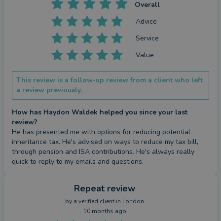
Overall
Advice
Service
Value
This review is a follow-up review from a client who left
a review previously.
How has Haydon Waldek helped you since your last
review?
He has presented me with options for reducing potential 
inheritance tax. He's advised on ways to reduce my tax bill, 
through pension and ISA contributions. He's always really 
quick to reply to my emails and questions.
Repeat review
by a
verified client
in London
10 months ago