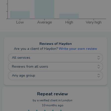
Low
Average
High
Very high
Reviews of
Haydon
Are you a client of
Haydon
?
Write your own review
All services
Reviews from all users
Any age group
Repeat review
by a
verified client
in London
10 months ago