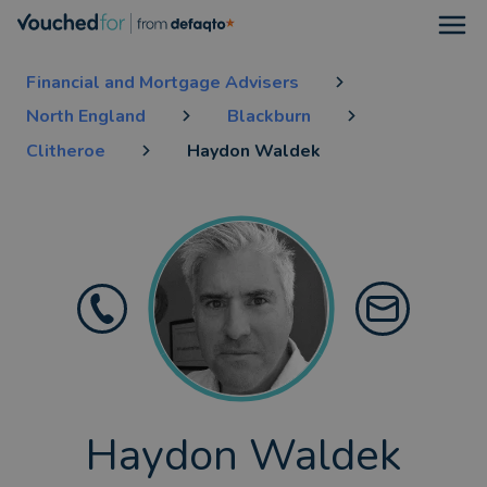
Open
Financial and Mortgage Advisers
North England
Blackburn
Clitheroe
Haydon Waldek
Haydon Waldek