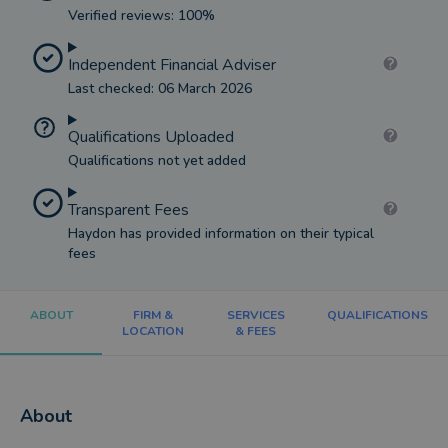
Verified reviews: 100%
Independent Financial Adviser
Last checked: 06 March 2026
Qualifications Uploaded
Qualifications not yet added
Transparent Fees
Haydon has provided information on their typical
fees
ABOUT
FIRM &
SERVICES
QUALIFICATIONS
LOCATION
& FEES
About