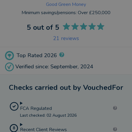
Good Green Money
Minimum savings/pensions:
Over £250,000
5
out of 5
21
reviews
Top Rated 2026
Verified since: September, 2024
Checks carried out by VouchedFor
FCA Regulated
Last checked: 02 August 2026
8
Recent Client Reviews