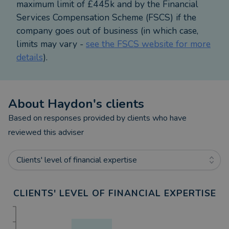
maximum limit of £445k and by the Financial
Services Compensation Scheme (FSCS) if the
company goes out of business (in which case,
limits may vary -
see the FSCS website for more
details
).
About
Haydon
's clients
Based on responses provided by clients who have
reviewed this adviser
Clients' level of financial expertise
CLIENTS' LEVEL OF FINANCIAL EXPERTISE