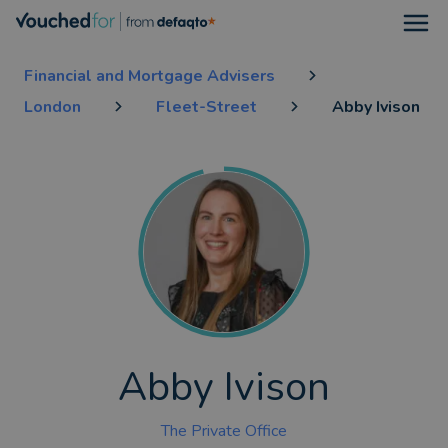
Open
Financial and Mortgage Advisers
London
Fleet-Street
Abby Ivison
Abby Ivison
The Private Office