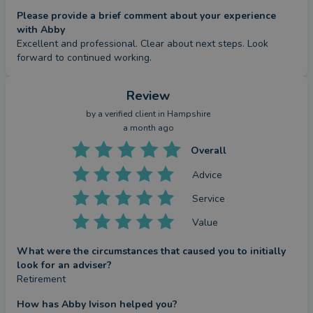
Please provide a brief comment about your experience
with Abby
Excellent and professional. Clear about next steps. Look 
forward to continued working.
Review
by a
verified client
in Hampshire
a month ago
Overall
Advice
Service
Value
What were the circumstances that caused you to initially
look for an adviser?
Retirement
How has Abby Ivison helped you?