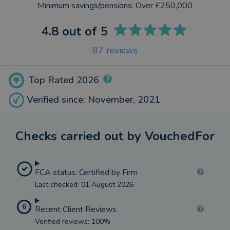
Minimum savings/pensions:
Over £250,000
4.8
out of 5
87
reviews
Top Rated 2026
Verified since: November, 2021
Checks carried out by VouchedFor
FCA status: Certified by Firm
Last checked: 01 August 2026
6
Recent Client Reviews
Verified reviews: 100%