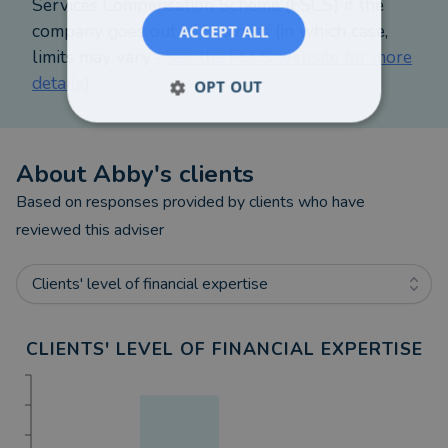
Services Compensation Scheme (FSCS) if the
company goes out of business (in which case,
ACCEPT ALL
limits may vary -
see the FSCS website for more
details
).
OPT OUT
About
Abby
's clients
Based on responses provided by clients who have
reviewed this adviser
Clients' level of financial expertise
CLIENTS' LEVEL OF FINANCIAL EXPERTISE