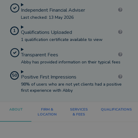
Independent Financial Adviser
Last checked: 13 May 2026
1
Qualifications Uploaded
1 qualification certificate available to view
Transparent Fees
Abby has provided information on their typical fees
50
Positive First Impressions
98% of users who are not yet clients had a positive
first experience with Abby
ABOUT
FIRM &
SERVICES
QUALIFICATIONS
LOCATION
& FEES