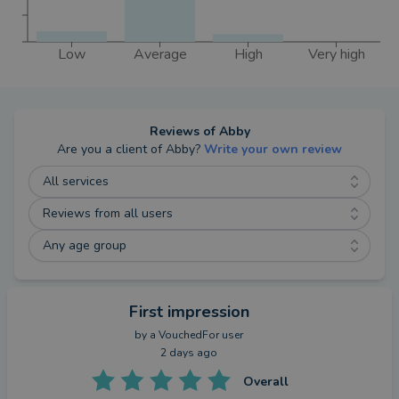
Low
Average
High
Very high
Reviews of
Abby
Are you a client of
Abby
?
Write your own review
All services
Reviews from all users
Any age group
First impression
by a
VouchedFor user
2 days ago
Overall