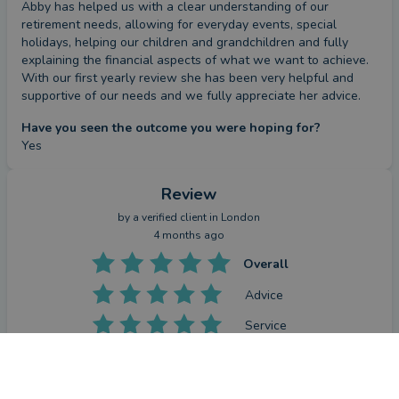
Abby has helped us with a clear understanding of our 
retirement needs, allowing for everyday events, special 
holidays, helping our children and grandchildren and fully 
explaining the financial aspects of what we want to achieve.

With our first yearly review she has been very helpful and 
supportive of our needs and we fully appreciate her advice.
Have you seen the outcome you were hoping for?
Yes
Review
by a
verified client
in London
4 months ago
Overall
Advice
Service
Value
What were the circumstances that caused you to initially