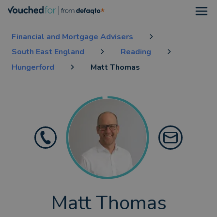
Open
Financial and Mortgage Advisers
South East England
Reading
Hungerford
Matt Thomas
Matt Thomas