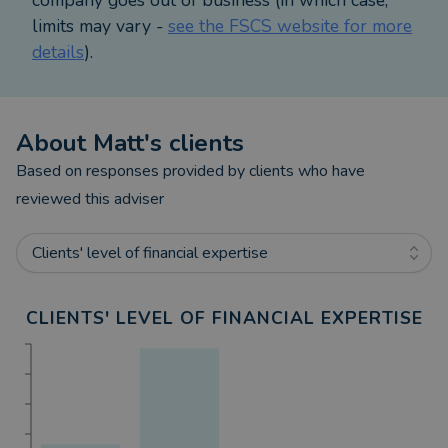
you before recommending an investment.
limits may vary -
see the FSCS website for more
details
).
About
Matt
's clients
Based on responses provided by clients who have
reviewed this adviser
Clients' level of financial expertise
CLIENTS' LEVEL OF FINANCIAL EXPERTISE