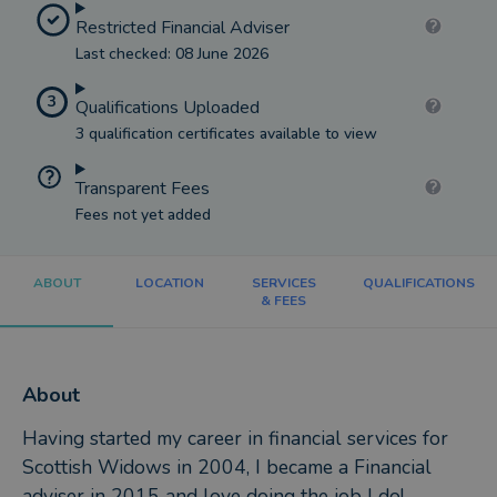
Restricted Financial Adviser
Last checked: 08 June 2026
3
Qualifications Uploaded
3 qualification certificates available to view
Transparent Fees
Fees not yet added
ABOUT
LOCATION
SERVICES
QUALIFICATIONS
& FEES
About
Having started my career in financial services for
Scottish Widows in 2004, I became a Financial
adviser in 2015 and love doing the job I do!