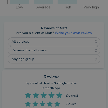
Low
Average
High
Very high
Reviews of
Matt
Are you a client of
Matt
?
Write your own review
All services
Reviews from all users
Any age group
Review
by a
verified client
in Nottinghamshire
a month ago
Overall
Advice