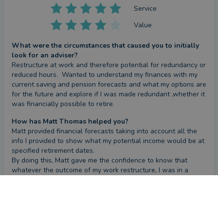
Service
Value
What were the circumstances that caused you to initially
look for an adviser?
Restructure at work and therefore potential for redundancy or 
reduced hours.  Wanted to understand my finances with my 
current saving and pension forecasts and what my options are 
for the future and explore if I was made redundant ,whether it 
was financially possible to retire.
How has Matt Thomas helped you?
Matt provided financial forecasts taking into account all the 
info I provided to show what my potential income would be at 
specified retirement dates. 

By doing this, Matt gave me the confidence to know that 
whatever the outcome of my work restructure, I was in a 
positive position to be able to make informed decisions about 
CONTACT MATT
my future.
Have you seen the outcome you were hoping for?
The open conversations with Matt and the forecast Matt 