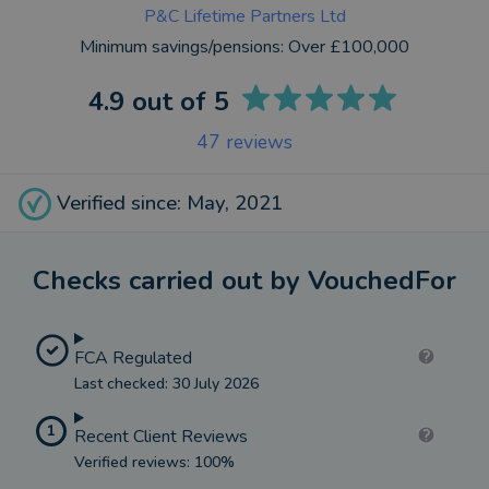
P&C Lifetime Partners Ltd
Minimum savings/pensions:
Over £100,000
4.9
out of 5
47
reviews
Verified since: May, 2021
Checks carried out by VouchedFor
FCA Regulated
Last checked: 30 July 2026
1
Recent Client Reviews
Verified reviews: 100%