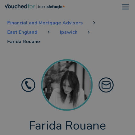
Open
Financial and Mortgage Advisers
East England
Ipswich
Farida Rouane
Farida Rouane