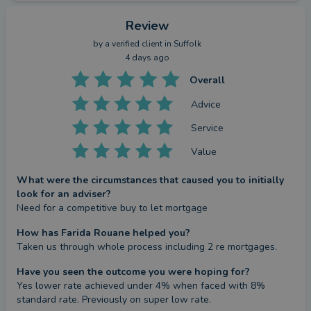
Review
by a
verified client
in Suffolk
4 days ago
Overall
Advice
Service
Value
What were the circumstances that caused you to initially
look for an adviser?
Need for a competitive buy to let mortgage
How has Farida Rouane helped you?
Taken us through whole process including 2 re mortgages.
Have you seen the outcome you were hoping for?
Yes lower rate achieved under 4% when faced with 8% 
standard rate. Previously on super low rate.