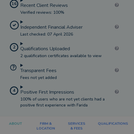
16
Recent Client Reviews
Verified reviews: 100%
Independent Financial Adviser
Last checked: 07 April 2026
2
Qualifications Uploaded
2 qualification certificates available to view
Transparent Fees
Fees not yet added
4
Positive First Impressions
100% of users who are not yet clients had a
positive first experience with Farida
ABOUT
FIRM &
SERVICES
QUALIFICATIONS
LOCATION
& FEES