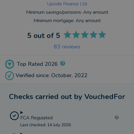
Upside Finance Ltd
Minimum savings/pensions:
Any amount
Minimum mortgage:
Any amount
5
out of 5
83
reviews
Top Rated 2026
Verified since: October, 2022
Checks carried out by VouchedFor
FCA Regulated
Last checked: 14 July 2026