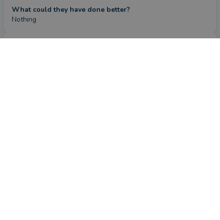
What could they have done better?
Nothing
Review
CONTACT FARIDA
by a
verified client
in Cambridgeshire
2 months ago
Overall
Advice
Service
Value
What were the circumstances that caused you to initially
look for an adviser?
Needed to remortgage
How has Farida Rouane helped you?
Farida found me the perfect mortgage at a good rate and 
provided help and guidance whenever I needed it, always at 