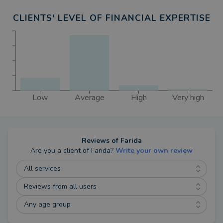
CLIENTS' LEVEL OF FINANCIAL EXPERTISE
Low
Average
High
Very high
Reviews of
Farida
Are you a client of
Farida
?
Write your own review
All services
Reviews from all users
Any age group