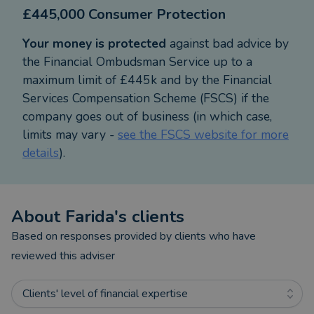
£445,000 Consumer Protection
financial needs.
Your money is protected
against bad advice by
the Financial Ombudsman Service up to a
maximum limit of £445k and by the Financial
Services Compensation Scheme (FSCS) if the
company goes out of business (in which case,
limits may vary -
see the FSCS website for more
details
).
About
Farida
's clients
Based on responses provided by clients who have
reviewed this adviser
Clients' level of financial expertise