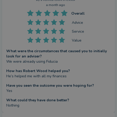
a month ago
Overall
Advice
Service
Value
What were the circumstances that caused you to initially
look for an adviser?
We were already using Fiducia
How has Robert Wood helped you?
He’s helped me with all my finances
Have you seen the outcome you were hoping for?
Yes
What could they have done better?
Nothing