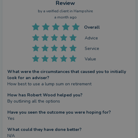
Review
by a
verified client
in Hampshire
a month ago
Overall
Advice
Service
Value
What were the circumstances that caused you to initially
look for an adviser?
How best to use a lump sum on retirement
How has Robert Wood helped you?
By outlining all the options
Have you seen the outcome you were hoping for?
Yes
What could they have done better?
N/A