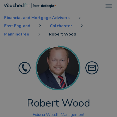
Open
Financial and Mortgage Advisers
East England
Colchester
Manningtree
Robert Wood
Robert Wood
Fiducia Wealth Management