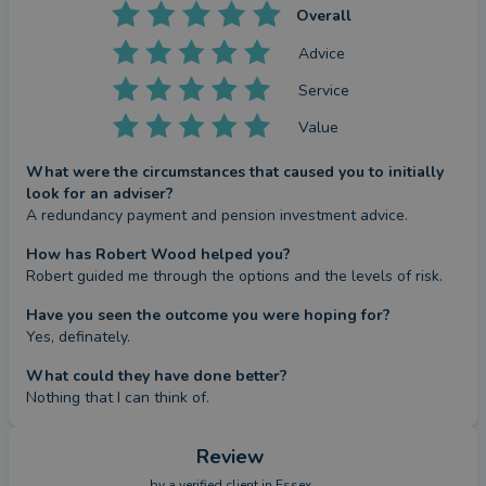
Overall
Advice
Service
Value
What were the circumstances that caused you to initially
look for an adviser?
A redundancy payment and pension investment advice.
How has Robert Wood helped you?
Robert guided me through the options and the levels of risk.
Have you seen the outcome you were hoping for?
Yes, definately.
What could they have done better?
Nothing that I can think of.
Review
by a
verified client
in Essex