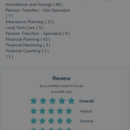
Investments and Savings ( 66 )
Pension Transfers - Non Specialist
( 7 )
Inheritance Planning ( 23 )
Long Term Care ( 5 )
Pension Transfers - Specialist ( 9 )
Financial Planning ( 43 )
Financial Mentoring ( 3 )
Financial Coaching ( 2 )
( 1 )
Review
by a
verified client
in Essex
a month ago
Overall
Advice
Service