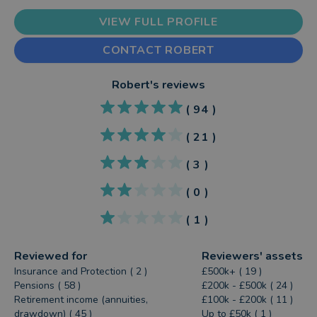
VIEW FULL PROFILE
CONTACT ROBERT
Robert
's reviews
(
94
)
(
21
)
(
3
)
(
0
)
(
1
)
Reviewed for
Reviewers' assets
Insurance and Protection ( 2 )
£500k+ ( 19 )
Pensions ( 58 )
£200k - £500k ( 24 )
Retirement income (annuities,
£100k - £200k ( 11 )
drawdown) ( 45 )
Up to £50k ( 1 )