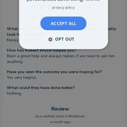
Service
privacy policy
Value
ACCEPT ALL
What were the circumstances that caused you to initially
look for an adviser?
OPT OUT
Money to invest.
How has Robert Wood helped you?
Been a great help and always replies if we need to ask him 
anything.
Have you seen the outcome you were hoping for?
Yes very helpful.
What could they have done better?
Nothing.
Review
by a
verified client
in Middlesex
a month ago