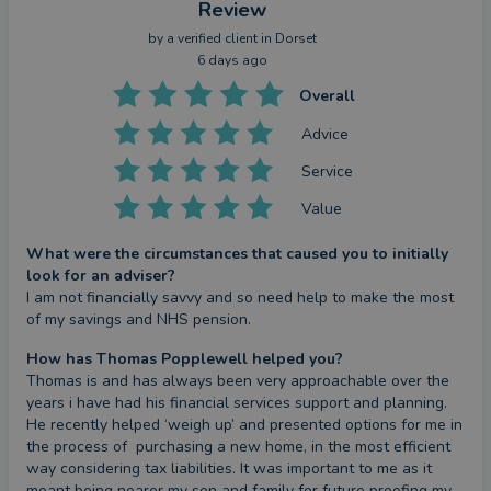
Review
by a
verified client
in Dorset
6 days ago
Overall
Advice
Service
Value
What were the circumstances that caused you to initially
look for an adviser?
I am not financially savvy and so need help to make the most 
of my savings and NHS pension.
How has Thomas Popplewell helped you?
Thomas is and has always been very approachable over the 
years i have had his financial services support and planning. 
He recently helped ‘weigh up’ and presented options for me in 
the process of  purchasing a new home, in the most efficient 
way considering tax liabilities. It was important to me as it 
meant being nearer my son and family for future proofing my 