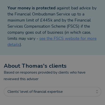
Your money is protected
against bad advice by
Alternative investments in assets that are high risk
the Financial Ombudsman Service up to a
and can be difficult to sell. The value of the
maximum limit of £445k and by the Financial
investment and the income from it can fall as well
Services Compensation Scheme (FSCS) if the
as rise and investors may not get back what they
company goes out of business (in which case,
originally invested, even taking into account the tax
limits may vary -
see the FSCS website for more
benefits.
details
).
Approver Quilter Financial Services Limited
December 2025
About
Thomas
's clients
Based on responses provided by clients who have
reviewed this adviser
Clients' level of financial expertise