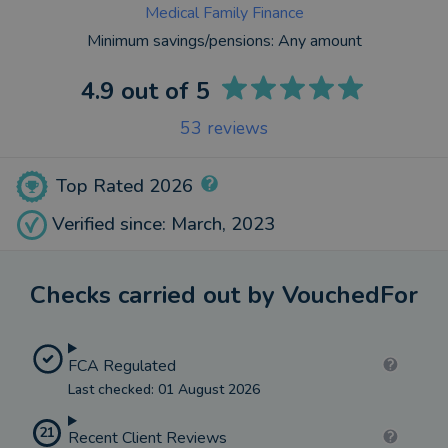
Medical Family Finance
Minimum savings/pensions:
Any amount
4.9
out of 5
53
reviews
Top Rated 2026
Verified since: March, 2023
Checks carried out by VouchedFor
FCA Regulated
Last checked: 01 August 2026
21
Recent Client Reviews