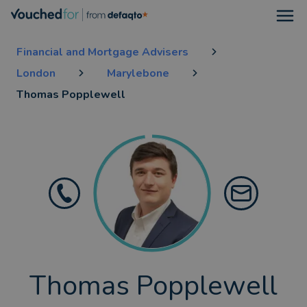
Open
Financial and Mortgage Advisers
London
Marylebone
Thomas Popplewell
Thomas Popplewell