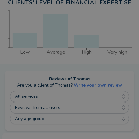
CLIENTS' LEVEL OF FINANCIAL EXPERTISE
Low
Average
High
Very high
Reviews of
Thomas
Are you a client of
Thomas
?
Write your own review
All services
Reviews from all users
Any age group