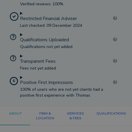
Verified reviews: 100%
Restricted Financial Adviser
Last checked: 09 December 2024
Qualifications Uploaded
Qualifications not yet added
Transparent Fees
Fees not yet added
6
Positive First Impressions
100% of users who are not yet clients had a
positive first experience with Thomas
ABOUT
FIRM &
SERVICES
QUALIFICATIONS
LOCATION
& FEES