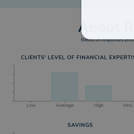
About
R
Based on responses provi
CLIENTS' LEVEL OF FINANCIAL EXPERTI
Low
Average
High
Very 
SAVINGS