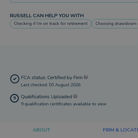
RUSSELL
CAN HELP YOU WITH
Checking if I’m on track for retirement
Choosing drawdown o
FCA status: Certified by Firm
Last checked: 03 August 2026
Qualifications Uploaded
9
9 qualification certificates available to view
ABOUT
FIRM & LOCAT