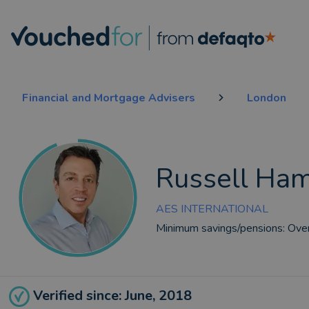
Financial and Mortgage Advisers
London
Russell Ha
AES INTERNATIONAL
Minimum savings/pensions:
Ove
Verified since: June, 2018