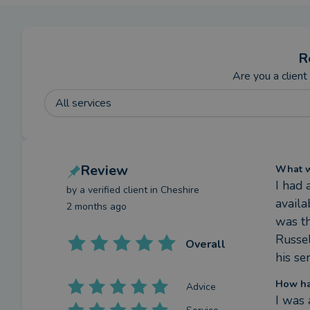
R
Are you a client
All services
Review
What we
I had 
by a
verified client
in Cheshire
availa
2 months ago
was th
Russe
Overall
his se
How ha
Advice
I was 