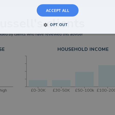
ACCEPT ALL
ussell
's clients
OPT OUT
ded by clients who have reviewed this adviser
SE
HOUSEHOLD INCOME
high
£0-30K
£30-50K
£50-100k
£100-20