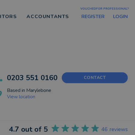
VOUCHEDFOR PROFESSIONAL?
REGISTER
LOGIN
CITORS
ACCOUNTANTS
0203 551 0160
CONTACT
Based in
Marylebone
View location
4.7
out of 5
46
reviews