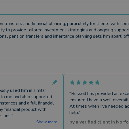
ransfers and financial planning, particularly for clients with comp
lity to provide tailored investment strategies and ongoing support
tional pension transfers and inheritance planning sets him apart, off
usly used him in similar
"
Russell has provided an exce
le to me and also supported
ensured I have a well diversif
tances and a full financial
At times when I’ve needed ad
y financial product with
help.
"
sions.
"
by a
verified client
in
Norfo
Show more