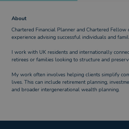
About
Chartered Financial Planner and Chartered Fellow of
experience advising successful individuals and fami
I work with UK residents and internationally conne
retirees or families looking to structure and preserv
My work often involves helping clients simplify comp
lives. This can include retirement planning, invest
and broader intergenerational wealth planning.
Clients typically value not only the technical side 
pragmatic and focused on helping them make good de
Advice is delivered in partnership with AES Interna