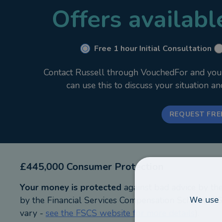
Offers availab
If you are looking for clear, strategic financial adv
obligation.
Free 1 hour Initial Consultation
Contact Russell through VouchedFor and your i
can use this to discuss your situation a
REQUEST FRE
£445,000 Consumer Protection
Your money is protected
against bad advice by th
We use 
by the Financial Services Compensation Scheme (FSC
vary -
see the FSCS website for more details
).