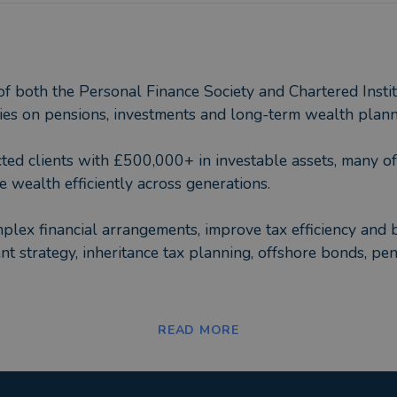
 both the Personal Finance Society and Chartered Institu
lies on pensions, investments and long-term wealth plann
cted clients with £500,000+ in investable assets, many o
e wealth efficiently across generations.
lex financial arrangements, improve tax efficiency and bri
ment strategy, inheritance tax planning, offshore bonds, p
of the advice, but also having an adviser they can build a
READ MORE
cisions over time rather than reacting emotionally to ma
tional, an award-winning Chartered financial planning fir