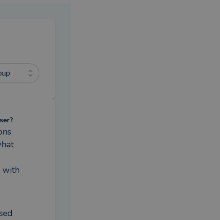
oup
ser?
ns 
hat 
with 
sed 