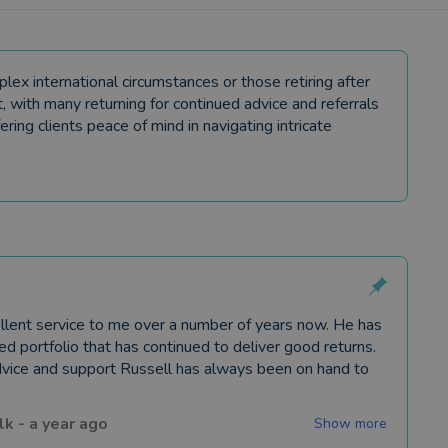
lex international circumstances or those retiring after
, with many returning for continued advice and referrals
ering clients peace of mind in navigating intricate
llent service to me over a number of years now. He has
ied portfolio that has continued to deliver good returns.
vice and support Russell has always been on hand to
lk
-
a year ago
Show more