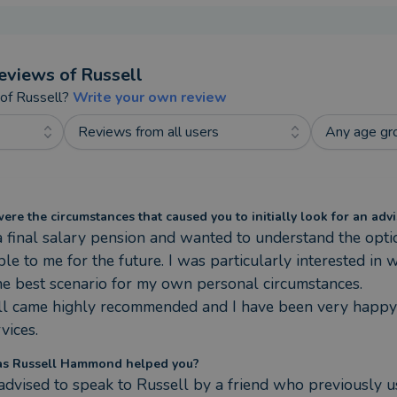
eviews of
Russell
 of
Russell
?
Write your own review
Reviews from all users
Any age gr
re the circumstances that caused you to initially look for an advi
a final salary pension and wanted to understand the optio
ble to me for the future. I was particularly interested in w
e best scenario for my own personal circumstances.

ll came highly recommended and I have been very happy 
rvices.
s Russell Hammond helped you?
advised to speak to Russell by a friend who previously u