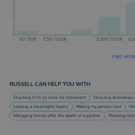
£0-50K
£50-100K
£300-500K
£5
FIND MOR
RUSSELL
CAN HELP YOU WITH
Checking if I’m on track for retirement
Choosing drawdown o
Leaving a meaningful legacy
Making my pension last
Ma
Managing money after the death of a partner
Planning reti