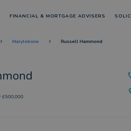
FINANCIAL & MORTGAGE ADVISERS
SOLI
Marylebone
Russell Hammond
mmond
r £500,000