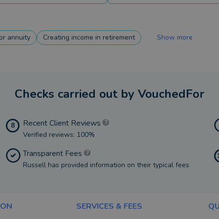
r annuity
Creating income in retirement
Show more
Checks carried out by VouchedFor
Recent Client Reviews
8
Verified reviews: 100%
Transparent Fees
Russell has provided information on their typical fees
ION
SERVICES & FEES
QU