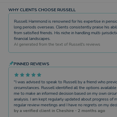
WHY CLIENTS CHOOSE RUSSELL
Russell Hammond is renowned for his expertise in pension t
long periods overseas. Clients consistently praise his abi
from satisfied friends. His niche in handling multi-jurisdic
financial landscapes.
AI generated from the text of
Russell
's reviews
PINNED REVIEWS
"
I was advised to speak to Russell by a friend who previo
circumstances. Russell identified all the options availab
me to make an informed decision based on my own circums
analysis. I am kept regularly updated about progress of m
regular review meetings and I have no regrets on my deci
by a
verified client
in
Cheshire
-
2 months ago