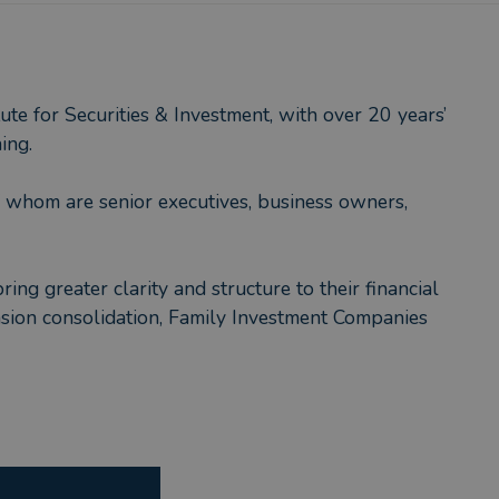
te for Securities & Investment, with over 20 years’
ing.
f whom are senior executives, business owners,
ng greater clarity and structure to their financial
ension consolidation, Family Investment Companies
 long-term relationship with, someone accessible,
rkets or headlines.
m.