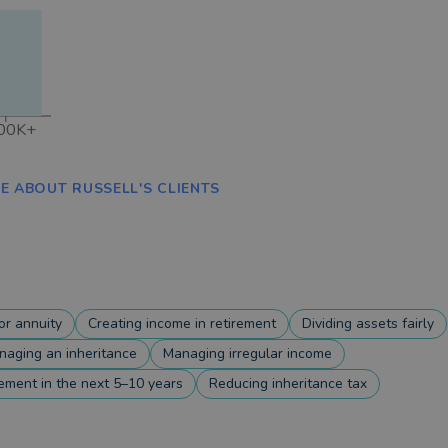
00K+
E ABOUT RUSSELL'S CLIENTS
r annuity
Creating income in retirement
Dividing assets fairly
naging an inheritance
Managing irregular income
rement in the next 5–10 years
Reducing inheritance tax