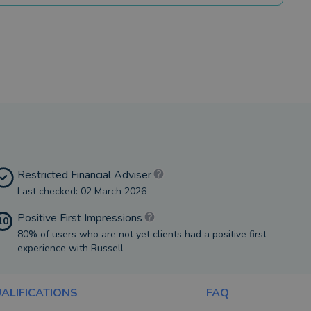
Restricted Financial Adviser
Last checked: 02 March 2026
Positive First Impressions
10
80% of users who are not yet clients had a positive first
experience with Russell
ALIFICATIONS
FAQ