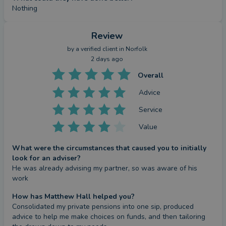
Nothing
Review
by a
verified client
in Norfolk
2 days ago
Overall
Advice
Service
Value
What were the circumstances that caused you to initially
look for an adviser?
He was already advising my partner, so was aware of his 
work
How has Matthew Hall helped you?
Consolidated my private pensions into one sip, produced 
advice to help me make choices on funds, and then tailoring 