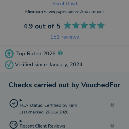
Ascot Lloyd
Minimum savings/pensions:
Any amount
4.9
out of 5
151
reviews
Top Rated 2026
Verified since: January, 2024
Checks carried out by VouchedFor
FCA status: Certified by Firm
Last checked: 26 July 2026
44
Recent Client Reviews