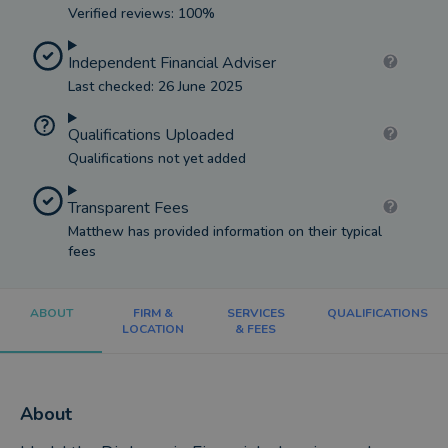
Verified reviews: 100%
Independent Financial Adviser
Last checked: 26 June 2025
Qualifications Uploaded
Qualifications not yet added
Transparent Fees
Matthew has provided information on their typical
fees
ABOUT
FIRM &
SERVICES
QUALIFICATIONS
LOCATION
& FEES
About