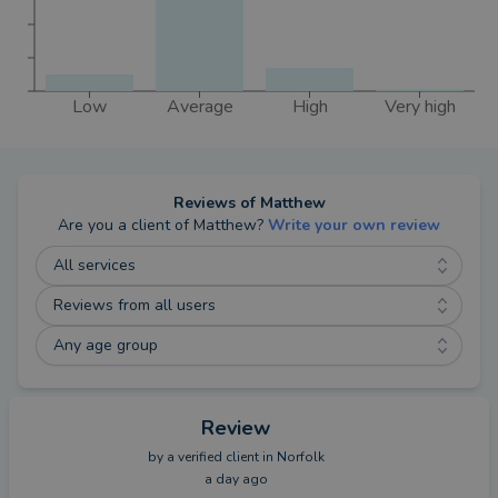
Low
Average
High
Very high
Reviews of
Matthew
Are you a client of
Matthew
?
Write your own review
All services
Reviews from all users
Any age group
Review
by a
verified client
in Norfolk
a day ago