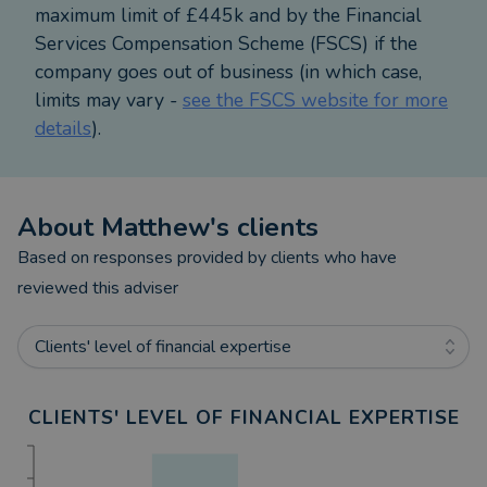
maximum limit of £445k and by the Financial
Services Compensation Scheme (FSCS) if the
company goes out of business (in which case,
limits may vary -
see the FSCS website for more
details
).
About
Matthew
's clients
Based on responses provided by clients who have
reviewed this adviser
Clients' level of financial expertise
CLIENTS' LEVEL OF FINANCIAL EXPERTISE