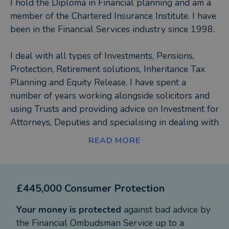
I hold the Diploma in Financial planning and am a
member of the Chartered Insurance Institute. I have
been in the Financial Services industry since 1998.
I deal with all types of Investments, Pensions,
Protection, Retirement solutions, Inheritance Tax
Planning and Equity Release. I have spent a
number of years working alongside solicitors and
using Trusts and providing advice on Investment for
Attorneys, Deputies and specialising in dealing with
higher net worth clients.
READ MORE
I pride myself on providing excellent customer
service and being easy to do business with.
£445,000 Consumer Protection
Your money is protected
against bad advice by
the Financial Ombudsman Service up to a