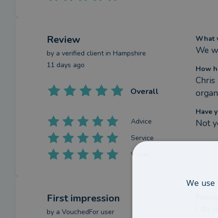
Review
What w
We we
by a
verified client
in Hampshire
11 days ago
How ha
Chris
Overall
organ
Have y
Advice
Not y
Service
Value
We use 
First impression
Please
I do 
by a
VouchedFor user