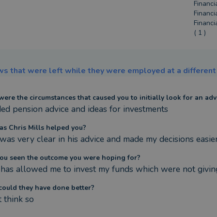
Financi
Financi
Financi
( 1 )
s that were left while they were employed at a different 
ere the circumstances that caused you to initially look for an adv
ded pension advice and ideas for investments
s Chris Mills helped you?
 was very clear in his advice and made my decisions easier
ou seen the outcome you were hoping for?
t has allowed me to invest my funds which were not giv
ould they have done better?
t think so