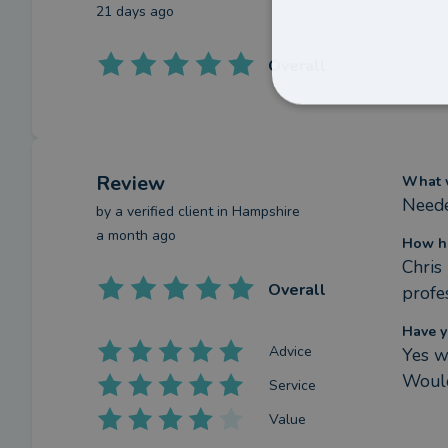
21 days ago
Overall
Review
What w
Neede
by a
verified client
in Hampshire
a month ago
How ha
Chris
Overall
profe
Have y
Advice
Yes w
Would
Service
Value