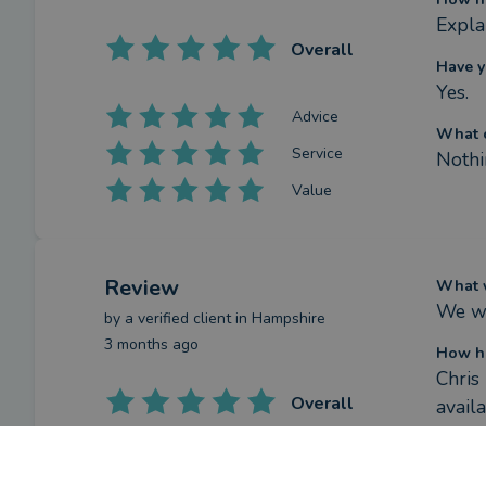
Expla
Overall
Have y
Yes.
Advice
What c
Service
Nothi
Value
Review
What w
We we
by a
verified client
in Hampshire
3 months ago
How ha
Chris
Overall
avail
Have y
Advice
Yes