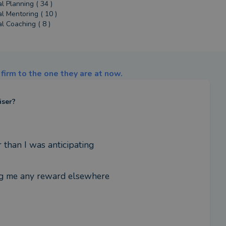
al Planning ( 34 )
al Mentoring ( 10 )
al Coaching ( 8 )
firm to the one they are at now.
iser?
 than I was anticipating
ing me any reward elsewhere