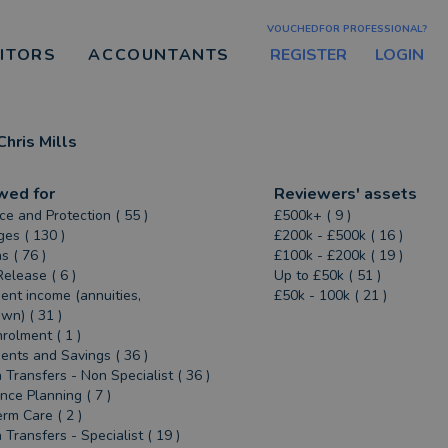
VOUCHEDFOR PROFESSIONAL?
REGISTER
LOGIN
CITORS
ACCOUNTANTS
Chris Mills
wed for
Reviewers' assets
ce and Protection ( 55 )
£500k+ ( 9 )
es ( 130 )
£200k - £500k ( 16 )
s ( 76 )
£100k - £200k ( 19 )
Release ( 6 )
Up to £50k ( 51 )
ent income (annuities,
£50k - 100k ( 21 )
n) ( 31 )
rolment ( 1 )
ents and Savings ( 36 )
 Transfers - Non Specialist ( 36 )
ance Planning ( 7 )
rm Care ( 2 )
 Transfers - Specialist ( 19 )