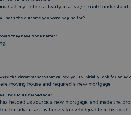
ined all my options clearly in a way I  could understand 
ou seen the outcome you were hoping for?
ould they have done better?
ng.
ere the circumstances that caused you to initially look for an adv
re moving house and required a new mortgage.
s Chris Mills helped you?
 has helped us source a new mortgage, and made the proce
able for advice, and is hugely knowledgeable in his field.
ou seen the outcome you were hoping for?