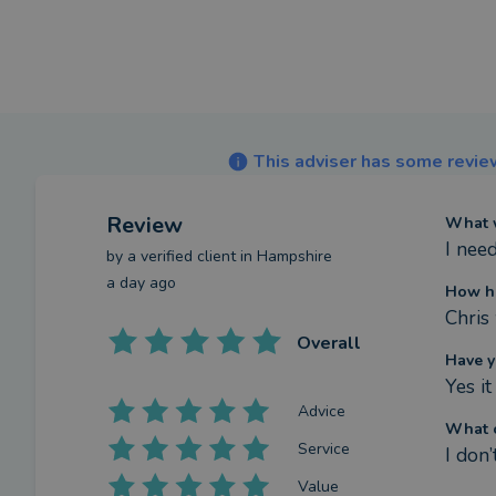
This adviser has some review
Review
What w
I nee
by a
verified client
in Hampshire
a day ago
How ha
Chris
Overall
Have y
Yes i
Advice
What c
Service
I don’
Value