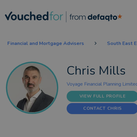
Financial and Mortgage Advisers
South East 
Chris Mills
Voyage Financial Planning Limite
VIEW FULL PROFILE
CONTACT CHRIS