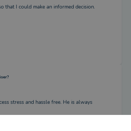
so that I could make an informed decision.
iser?
ss stress and hassle free. He is always 