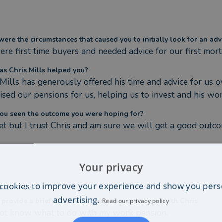
ere the circumstances that caused you to initially look for an adv
re first time buyers and needed advice for our first mor
s Chris Mills helped you?
 Mills has generously offered his time and advice for us o
ised our pensions for us, helping us to invest and his won
ou seen the outcome you were hoping for?
et but I trust Chris and am sure we will get a good outc
Your privacy
cookies to improve your experience and show you pers
advertising.
 provide a brief comment about your experience with Chris
Read our privacy policy
not know what to do with my work pension.