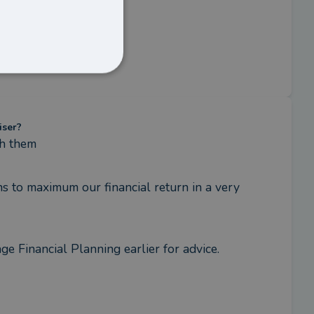
iser?
th them
 to maximum our financial return in a very 
 Financial Planning earlier for advice. 