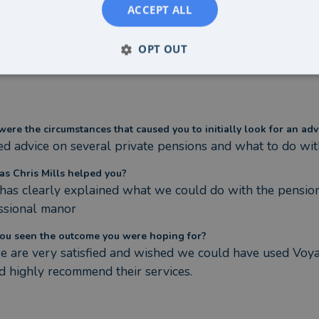
ACCEPT ALL
OPT OUT
ere the circumstances that caused you to initially look for an adv
d advice on several private pensions and what to do wi
s Chris Mills helped you?
 has clearly explained what we could do with the pensions
ssional manor
ou seen the outcome you were hoping for?
e are very satisfied and wished we could have used Voyage
 highly recommend their services.