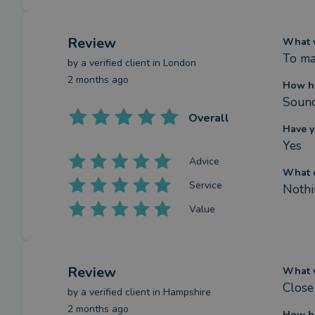
Review
What w
To ma
by a
verified client
in London
2 months ago
How ha
Sound
Overall
Have y
Yes
Advice
What c
Service
Nothi
Value
Review
What w
Close
by a
verified client
in Hampshire
2 months ago
How ha