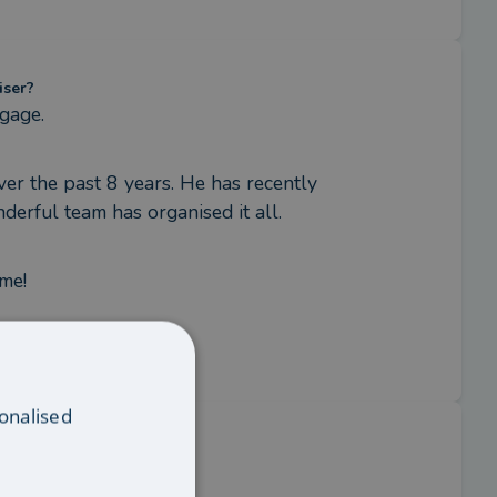
iser?
tgage.
ver the past 8 years. He has recently 
derful team has organised it all.
ome!
onalised