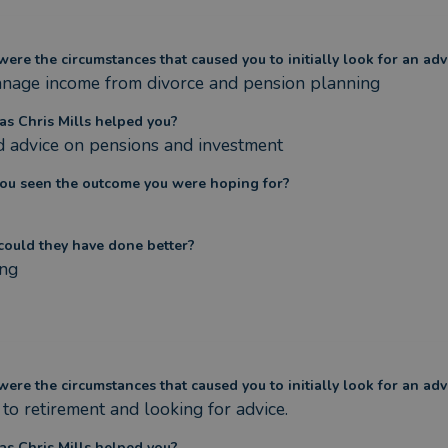
ere the circumstances that caused you to initially look for an adv
nage income from divorce and pension planning
s Chris Mills helped you?
 advice on pensions and investment
ou seen the outcome you were hoping for?
ould they have done better?
ng
ere the circumstances that caused you to initially look for an adv
 to retirement and looking for advice.
s Chris Mills helped you?