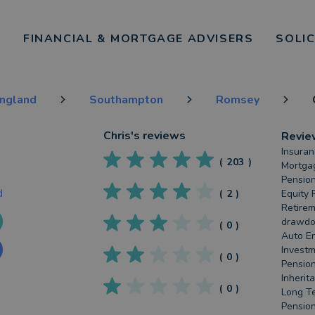
FINANCIAL & MORTGAGE ADVISERS
SOLI
England
Southampton
Romsey
Chris
's reviews
Revie
Insuran
(
203
)
Mortgag
Pension
d
(
2
)
Equity 
Retirem
drawdow
(
0
)
Auto En
Investm
(
0
)
Pension
Inherit
(
0
)
Long Te
Pension