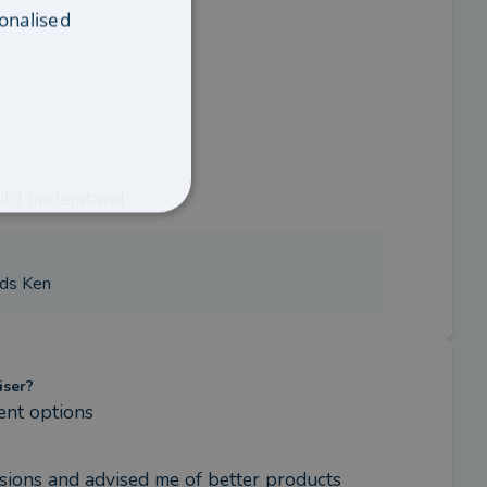
onalised
uld understand
rds Ken
iser?
ent options
sions and advised me of better products 