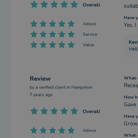
Overall
suitab
Have y
Advice
Yes. 
Service
Ken
Value
Hell
Review
What w
Recei
by a
verified client
in Hampshire
7 years ago
How ha
Gave 
Overall
Have y
Growt
Advice
What c