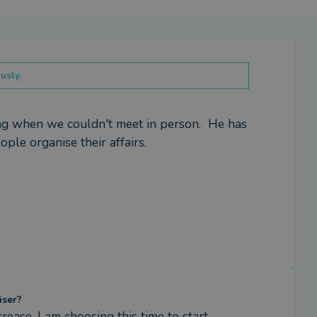
usly.
 when we couldn't meet in person.  He has 
ple organise their affairs.
iser?
ease, I am choosing this time to start 