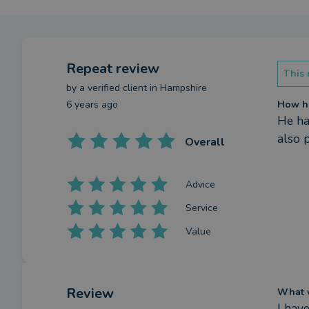
Repeat review
This 
by a
verified client
in Hampshire
6 years ago
How ha
He ha
also 
Overall
Advice
Service
Value
Review
What w
I have