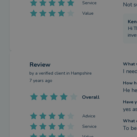
Service
Not s
Value
Ken
Hi T
inve
Review
What w
I nee
by a
verified client
in Hampshire
7 years ago
How ha
He he
Overall
Have y
yes a
Advice
What c
Service
To be
Value