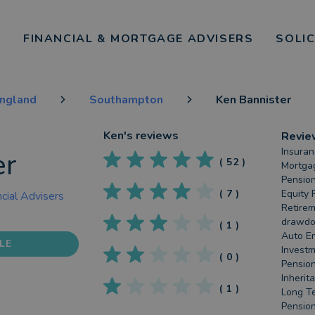
FINANCIAL & MORTGAGE ADVISERS
SOLI
England
Southampton
Ken Bannister
Ken
's reviews
Revie
Insuran
er
(
52
)
Mortgag
Pension
(
7
)
Equity 
cial Advisers
Retirem
drawdow
(
1
)
Auto En
LE
Investm
(
0
)
Pension
Inherit
(
1
)
Long Te
Pension