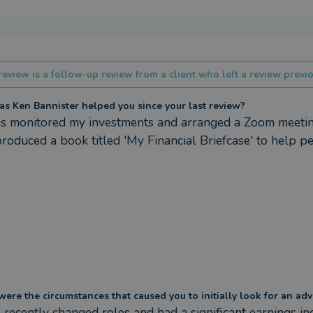
review is a follow-up review from a client who left a review previo
s Ken Bannister helped you since your last review?
s monitored my investments and arranged a Zoom meeting
produced a book titled 'My Financial Briefcase' to help peo
ere the circumstances that caused you to initially look for an adv
 recently changed roles and had a significant earnings incr