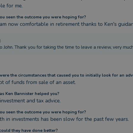
le for me.
ou seen the outcome you were hoping for?
I am now comfortable in retirement thanks to Ken's guida
:
o John. Thank you for taking the time to leave a review, very muc
ere the circumstances that caused you to initially look for an adv
pt of funds from sale of an asset.
s Ken Bannister helped you?
investment and tax advice.
ou seen the outcome you were hoping for?
h in investments has been slow for the past few years.
ould they have done better?