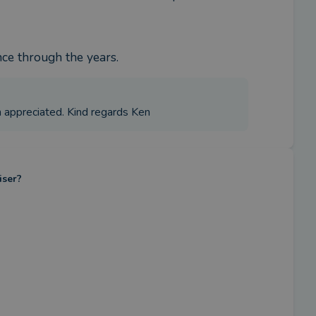
nce through the years.
h appreciated. Kind regards Ken
iser?