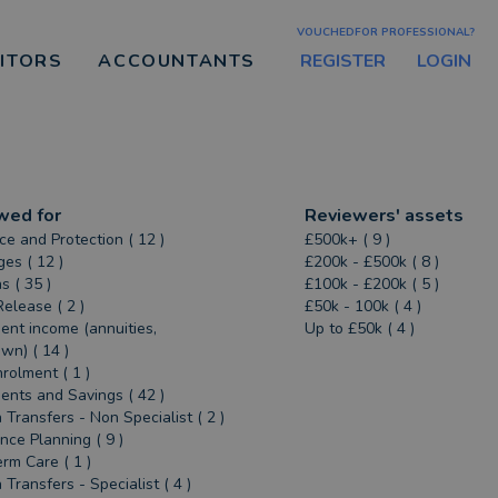
VOUCHEDFOR PROFESSIONAL?
REGISTER
LOGIN
CITORS
ACCOUNTANTS
wed for
Reviewers' assets
ce and Protection ( 12 )
£500k+ ( 9 )
es ( 12 )
£200k - £500k ( 8 )
s ( 35 )
£100k - £200k ( 5 )
Release ( 2 )
£50k - 100k ( 4 )
ent income (annuities,
Up to £50k ( 4 )
n) ( 14 )
rolment ( 1 )
ents and Savings ( 42 )
 Transfers - Non Specialist ( 2 )
ance Planning ( 9 )
rm Care ( 1 )
 Transfers - Specialist ( 4 )