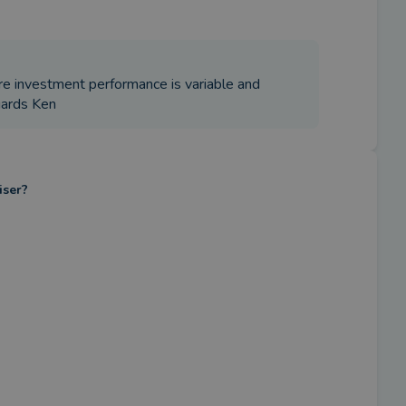
re investment performance is variable and
gards Ken
iser?