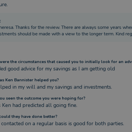
ure.
:
heresa. Thanks for the review. There are always some years whe
stments should be made with a view to the longer term. Kind re
ere the circumstances that caused you to initially look for an adv
ded good advice for my savings as I am getting old
s Ken Bannister helped you?
lped in my will and my savings and investments.
ou seen the outcome you were hoping for?
s Ken had predicted all going fine.
ould they have done better?
 contacted on a regular basis is good for both parties.