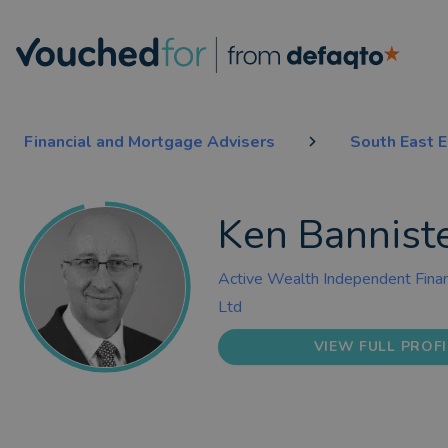
Financial and Mortgage Advisers
South East 
Ken Bannist
Active Wealth Independent Finan
Ltd
VIEW FULL PROFI