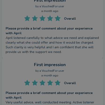
First impression
by a
VouchedFor user
a month ago
Overall
Please provide a brief comment about your experience
with April
April listened carefully to what advice we need and explained 
clearly what she could offer and how it would be charged. 
Such clarity is very helpful and I am confident that she will 
provide us with the support we need.
First impression
by a
VouchedFor user
a month ago
Overall
Please provide a brief comment about your experience
with April
Very useful advice, well conducted meeting. Active listener 