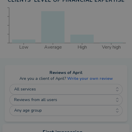
CLIENTS' LEVEL OF FINANCIAL EXPERTISE
events and challenges whenever I can.
Low
Average
High
Very high
Reviews of
April
Are you a client of
April
?
Write your own review
All services
Reviews from all users
Any age group