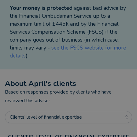
Professional Adviser Women in Financial Advice
Your money is protected
against bad advice by
Awards 2023, 2024 and 2025. As a result of the
the Financial Ombudsman Service up to a
valuable support I offer my clients, I have been a
maximum limit of £445k and by the Financial
VouchedFor Top Rated Adviser consecutively since
Services Compensation Scheme (FSCS) if the
2022.
company goes out of business (in which case,
limits may vary -
see the FSCS website for more
I hold Chartered Status and maintain my technical
details
).
knowledge as part of my professional development
and the ever-changing tax and pensions landscape.
I hold a joint honours degree in Arabic and Spanish
About
April
's clients
from the University of Leeds.
Based on responses provided by clients who have
Outside of my job supporting clients, I lead an
reviewed this adviser
action-packed life. I play hockey for my local club
in St Albans, traveling all over the Midlands for
Clients' level of financial expertise
games and also enjoy other sports (netball, golf &
padel). I thrive on participating in charity sporting