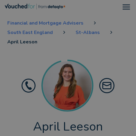
Open
Financial and Mortgage Advisers
South East England
St-Albans
April Leeson
April Leeson