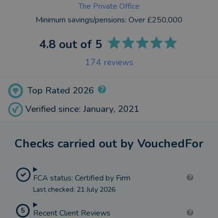
The Private Office
Minimum savings/pensions:
Over £250,000
4.8
out of 5
174
reviews
Top Rated 2026
Verified since: January, 2021
Checks carried out by VouchedFor
FCA status: Certified by Firm
Last checked: 21 July 2026
5
Recent Client Reviews