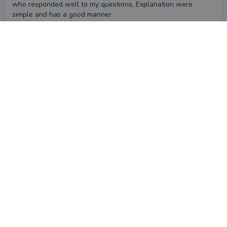
who responded well to my questions. Explanation were 
simple and has a good manner.
CONTACT APRIL
First impression
by a
VouchedFor user
a month ago
Overall
Please provide a brief comment about your experience
with April
April was very personable and listened carefully
First impression
by a
VouchedFor user
2 months ago
Overall
Please provide a brief comment about your experience
with April