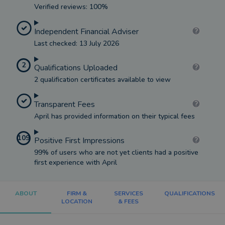
Verified reviews: 100%
Independent Financial Adviser
Last checked: 13 July 2026
2
Qualifications Uploaded
2 qualification certificates available to view
Transparent Fees
April has provided information on their typical fees
109
Positive First Impressions
99% of users who are not yet clients had a positive
first experience with April
ABOUT
FIRM &
SERVICES
QUALIFICATIONS
LOCATION
& FEES