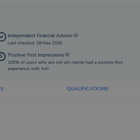
Independent Financial Adviser
Last checked: 18 May 2026
Positive First Impressions
5
100% of users who are not yet clients had a positive first
experience with Ash
ES
QUALIFICATIONS