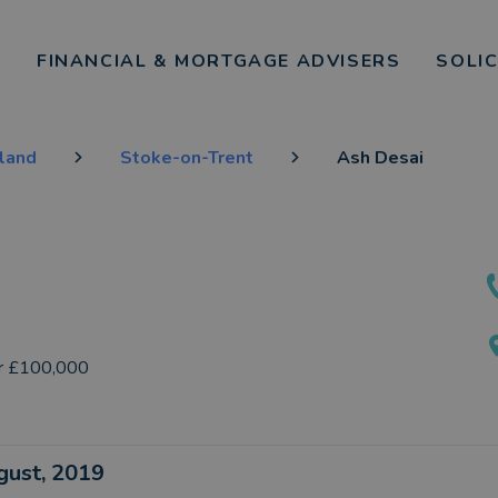
FINANCIAL & MORTGAGE ADVISERS
SOLI
gland
Stoke-on-Trent
Ash Desai
r £100,000
ugust, 2019