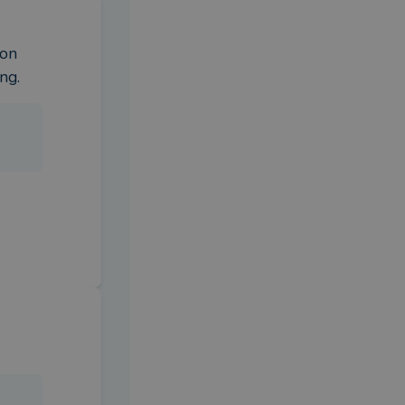
on 
ng.