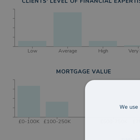
CLIENTS' LEVEL OF FINANCIAL EXPERTI
Low
Average
High
Very 
MORTGAGE VALUE
We use 
£0-100K
£100-250K
£500-750K
£7
FIND M