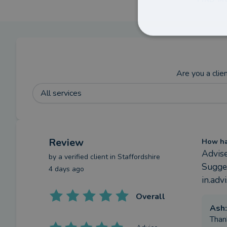
Are you a clie
All services
Review
How has
Advis
by a
verified client
in Staffordshire
Sugges
4 days ago
in.adv
Overall
Ash
:
Than