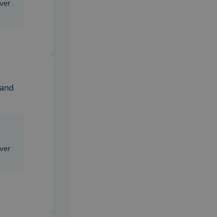
iver
and 
iver