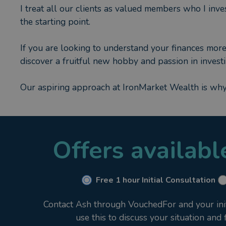
I treat all our clients as valued members who I inves
the starting point.
If you are looking to understand your finances more 
discover a fruitful new hobby and passion in investi
Our aspiring approach at IronMarket Wealth is wh
Offers availab
Free 1 hour Initial Consultation
Contact Ash through VouchedFor and your initi
use this to discuss your situation and