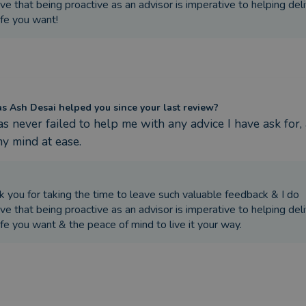
ve that being proactive as an advisor is imperative to helping del
ife you want!
 Ash Desai helped you since your last review?
s never failed to help me with any advice I have ask for, 
y mind at ease.
k you for taking the time to leave such valuable feedback & I do
ve that being proactive as an advisor is imperative to helping del
ife you want & the peace of mind to live it your way.