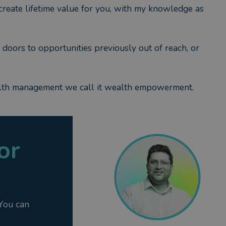
o create lifetime value for you, with my knowledge as
 doors to opportunities previously out of reach, or
alth management we call it wealth empowerment.
or
 You can