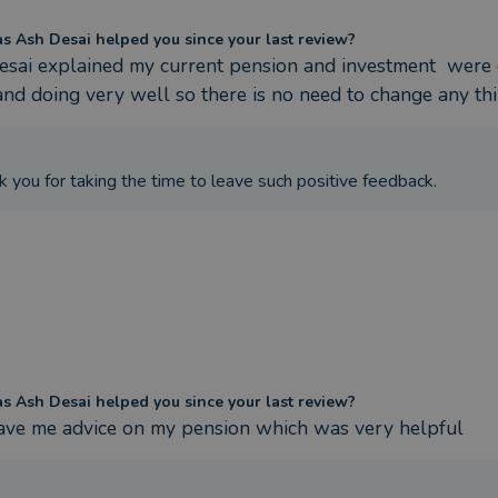
 Ash Desai helped you since your last review?
sai explained my current pension and investment  were 
and doing very well so there is no need to change any thi
k you for taking the time to leave such positive feedback.
 Ash Desai helped you since your last review?
ave me advice on my pension which was very helpful