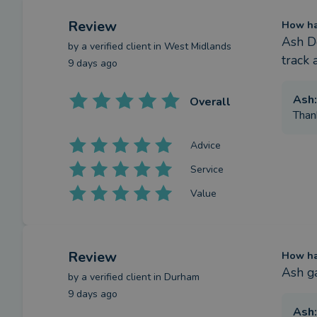
Review
How has
Ash De
by a
verified client
in West Midlands
track 
9 days ago
Ash
:
Overall
Than
Advice
Service
Value
Review
How has
Ash g
by a
verified client
in Durham
9 days ago
Ash
: