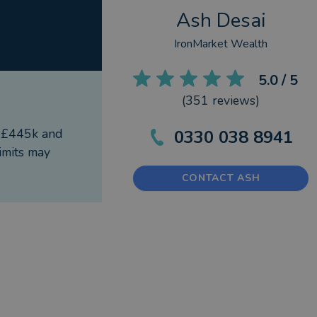
Ash Desai
IronMarket Wealth
5.0
/ 5
(
351
reviews)
f £445k and
0330 038 8941
imits may
CONTACT ASH