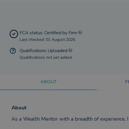
FCA status: Certified by Firm
Last checked: 01 August 2026
Qualifications Uploaded
Qualifications not yet added
ABOUT
F
About
As a Wealth Mentor with a breadth of experience, I