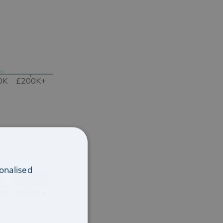
0K
£200K+
onalised
0K
£500K+