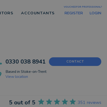
VOUCHEDFOR PROFESSIONAL?
REGISTER
LOGIN
CITORS
ACCOUNTANTS
0330 038 8941
CONTACT
Based in
Stoke-on-Trent
View location
5
out of 5
351
reviews