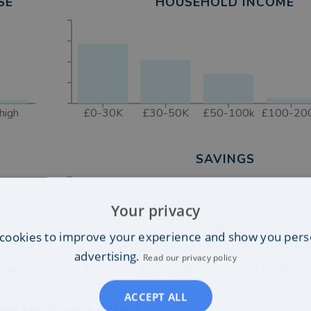
SE
HOUSEHOLD INCOME
high
£0-30K
£30-50K
£50-100k
£100-20
SAVINGS
Your privacy
cookies to improve your experience and show you pers
advertising.
Read our privacy policy
50K+
£0-50K
£50-100K
£300-50
ACCEPT ALL
ORE ABOUT ASH'S CLIENTS