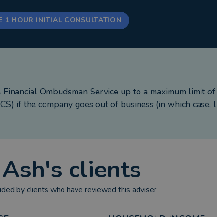
E 1 HOUR INITIAL CONSULTATION
e Financial Ombudsman Service up to a maximum limit o
S) if the company goes out of business (in which case, l
t
Ash
's clients
ded by clients who have reviewed this adviser