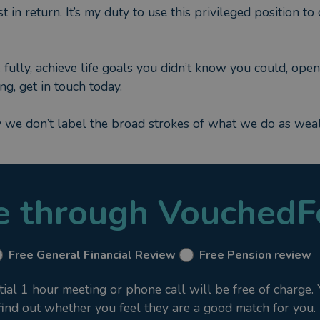
t in return. It’s my duty to use this privileged position t
fully, achieve life goals you didn’t know you could, open
ng, get in touch today.
y we don’t label the broad strokes of what we do as we
le through VouchedF
Free General Financial Review
Free Pension review
al 1 hour meeting or phone call will be free of charge.
 find out whether you feel they are a good match for you.