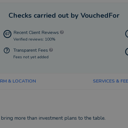
Checks carried out by VouchedFor
Recent Client Reviews
67
Verified reviews: 100%
Transparent Fees
Fees not yet added
IRM & LOCATION
SERVICES & FE
 bring more than investment plans to the table.