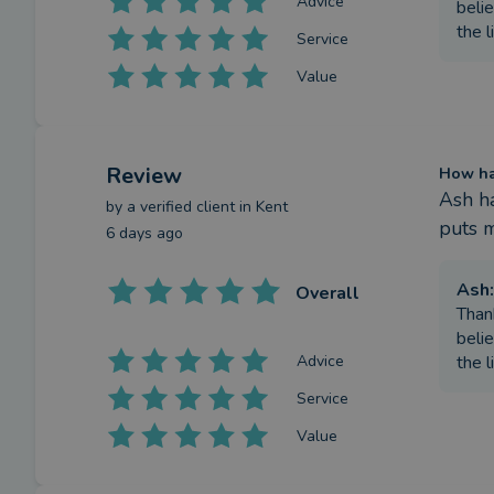
Advice
belie
the l
Service
Value
Review
How has
Ash ha
by a
verified client
in Kent
puts m
6 days ago
Ash
:
Overall
Than
belie
Advice
the l
Service
Value