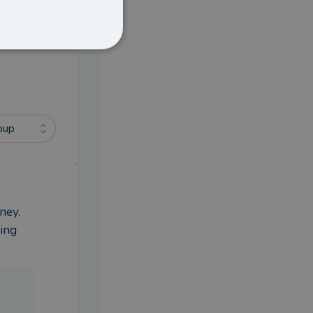
oup
ey. 
ing 