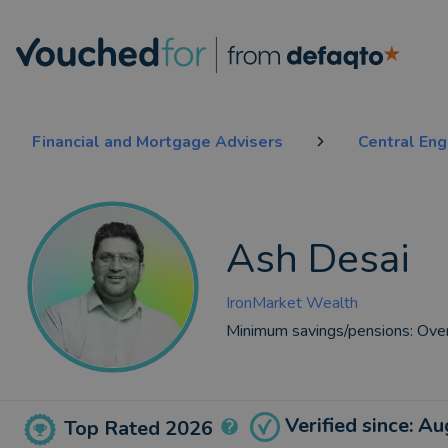
Financial and Mortgage Advisers
Central En
Ash Desai
IronMarket Wealth
Minimum savings/pensions:
Ove
Verified since: A
Top Rated 2026