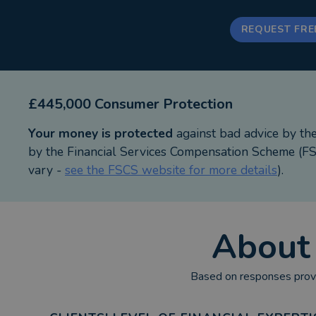
REQUEST FRE
£445,000 Consumer Protection
Your money is protected
against bad advice by th
by the Financial Services Compensation Scheme (FSC
vary -
see the FSCS website for more details
).
Abou
Based on responses provi