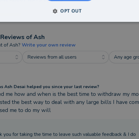
OPT OUT
Reviews of
Ash
nt of
Ash
?
Write your own review
Reviews from all users
Any age gr
 Ash Desai helped you since your last review?
ed me how and when is the best time to withdraw my mon
ted the best way to deal with any large bills I have com
ised me to do my will
k you for taking the time to leave such valuable feedback & I do