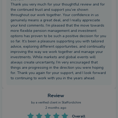
Thank you very much for your thoughtful review and for
the continued trust and support you’ve shown
throughout our work together. Your confidence in us
genuinely means a great deal, and I really appreciate
your kind comments. I’m pleased that the move towards
more flexible pension management and investment
options has proven to be such a positive decision for you
so far. It’s been a pleasure supporting you with tailored
advice, exploring different opportunities, and continually
improving the way we work together and manage your
investments. While markets and global events will
always create uncertainty, I’m very encouraged that
things are progressing in the direction you were hoping
for. Thank you again for your support, and I look forward
to continuing to work with you in the years ahead.
Review
by a
verified client
in Staffordshire
2 months ago
Overall