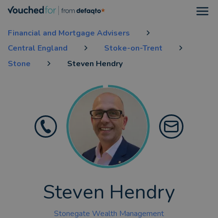
Open
Financial and Mortgage Advisers
Central England
Stoke-on-Trent
Stone
Steven Hendry
Steven Hendry
Stonegate Wealth Management