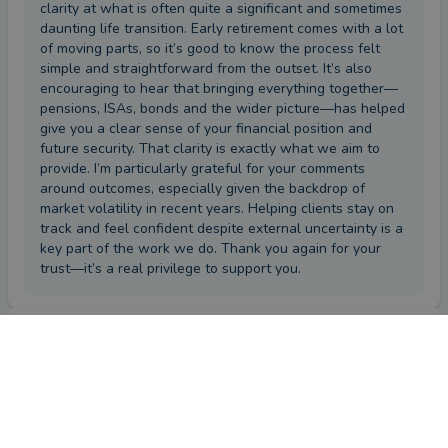
clarity at what is often quite a significant and sometimes
daunting life transition. Early retirement comes with a lot
of moving parts, so it’s good to know the process felt
simple and straightforward from the outset. It’s also
encouraging to hear that bringing everything together—
pensions, ISAs, bonds and the wider picture—has helped
give you a clear sense of your financial position and
future security. That clarity is exactly what we aim to
provide. I’m particularly grateful for your comments
around outcomes, especially given the backdrop of
market volatility in recent years. Helping clients stay on
track and feel confident despite external uncertainty is a
key part of the work we do. Thank you again for your
trust—it’s a real privilege to support you.
Review
by a
verified client
in Staffordshire
4 months ago
Overall