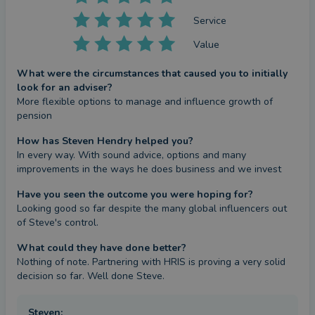
Service
Value
What were the circumstances that caused you to initially
look for an adviser?
More flexible options to manage and influence growth of 
pension
How has Steven Hendry helped you?
In every way. With sound advice, options and many 
improvements in the ways he does business and we invest
Have you seen the outcome you were hoping for?
Looking good so far despite the many global influencers out 
of Steve's control.
What could they have done better?
Nothing of note. Partnering with HRIS is proving a very solid 
decision so far. Well done Steve.
Steven
: