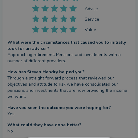
Advice
Service
Value
What were the circumstances that caused you to initially
look for an adviser?
Approaching retirement. Pensions and investments with a 
number of different providers.
How has Steven Hendry helped you?
Through a straight forward process that reviewed our 
objectives and attitude to risk we have consolidated our 
pensions and investments that are now providing the income 
we want.
Have you seen the outcome you were hoping for?
Yes
What could they have done better?
No