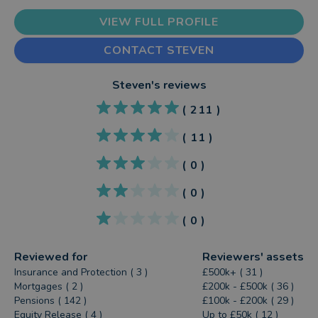
VIEW FULL PROFILE
CONTACT STEVEN
Steven
's reviews
(
211
)
(
11
)
(
0
)
(
0
)
(
0
)
Reviewed for
Reviewers' assets
Insurance and Protection ( 3 )
£500k+ ( 31 )
Mortgages ( 2 )
£200k - £500k ( 36 )
Pensions ( 142 )
£100k - £200k ( 29 )
Equity Release ( 4 )
Up to £50k ( 12 )