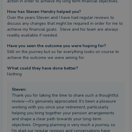
action in order to achieve my long term financial objectives.
How has Steven Hendry helped you?
Over the years Steven and I have had regular reviews to 
discuss any changes that might be required in order for me to 
achieve my financial goals.  Steve and his team are always 
readily available if needed.
Have you seen the outcome you were hoping for?
Still on the journey but so far everything looks on course to 
achieve the outcome we were aiming for.
What could they have done better?
Nothing
Steven
:
Thank you for taking the time to share such a thoughtful
review—it’s genuinely appreciated. It’s been a pleasure
working with you since your retirement, particularly
helping you bring together your pension arrangements
and shape a clear path towards your long-term
objectives. Ongoing planning is very much a journey, so
I’m glad our regular reviews and conversations have