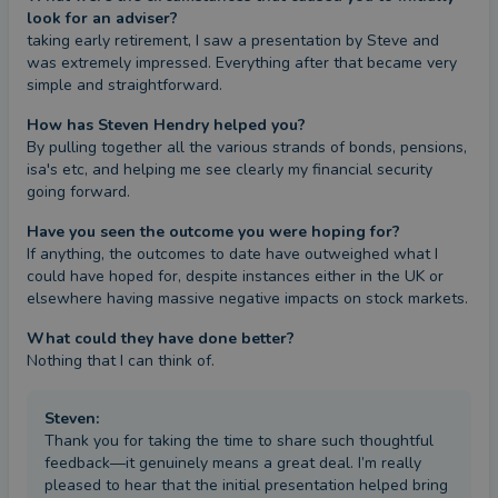
look for an adviser?
taking early retirement, I saw a presentation by Steve and 
was extremely impressed. Everything after that became very 
simple and straightforward.
How has Steven Hendry helped you?
By pulling together all the various strands of bonds, pensions, 
isa's etc, and helping me see clearly my financial security 
going forward.
Have you seen the outcome you were hoping for?
If anything, the outcomes to date have outweighed what I 
could have hoped for, despite instances either in the UK or 
elsewhere having massive negative impacts on stock markets.
What could they have done better?
Nothing that I can think of.
Steven
:
Thank you for taking the time to share such thoughtful
feedback—it genuinely means a great deal. I’m really
pleased to hear that the initial presentation helped bring