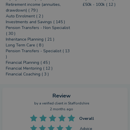
Retirement income (annuities,
£50k - 100k ( 12 )
drawdown) ( 79 )
Auto Enrolment ( 2 )
Investments and Savings ( 145 )
Pension Transfers - Non Specialist
( 30 )
Inheritance Planning ( 21 )
Long Term Care ( 8 )
Pension Transfers - Specialist ( 13
)
Financial Planning ( 45 )
Financial Mentoring ( 12 )
Financial Coaching ( 3 )
Review
by a
verified client
in Staffordshire
2 months ago
Overall
Advice