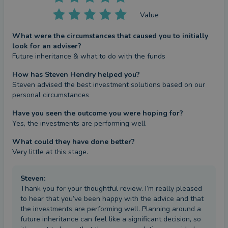
Value
What were the circumstances that caused you to initially
look for an adviser?
Future inheritance & what to do with the funds
How has Steven Hendry helped you?
Steven advised the best investment solutions based on our 
personal circumstances
Have you seen the outcome you were hoping for?
Yes, the investments are performing well
What could they have done better?
Very little at this stage.
Steven
:
Thank you for your thoughtful review. I’m really pleased
to hear that you’ve been happy with the advice and that
the investments are performing well. Planning around a
future inheritance can feel like a significant decision, so