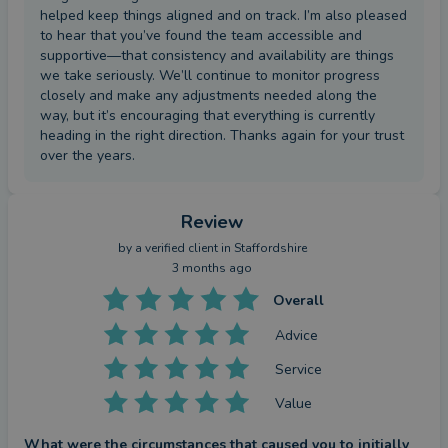
helped keep things aligned and on track. I’m also pleased
to hear that you’ve found the team accessible and
supportive—that consistency and availability are things
we take seriously. We’ll continue to monitor progress
closely and make any adjustments needed along the
way, but it’s encouraging that everything is currently
heading in the right direction. Thanks again for your trust
over the years.
Review
by a
verified client
in Staffordshire
3 months ago
Overall
Advice
Service
Value
What were the circumstances that caused you to initially