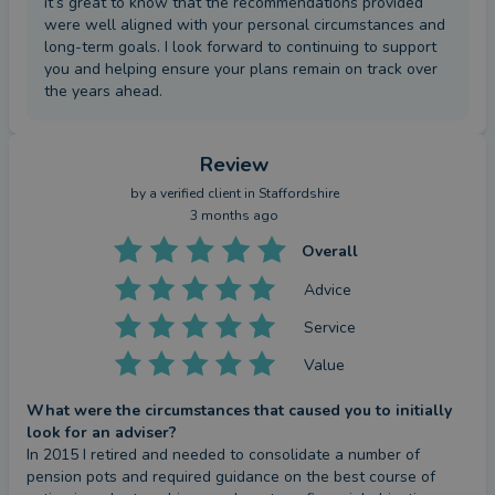
it’s great to know that the recommendations provided
were well aligned with your personal circumstances and
long-term goals. I look forward to continuing to support
you and helping ensure your plans remain on track over
the years ahead.
Review
by a
verified client
in Staffordshire
3 months ago
Overall
Advice
Service
Value
What were the circumstances that caused you to initially
look for an adviser?
In 2015 I retired and needed to consolidate a number of 
pension pots and required guidance on the best course of 