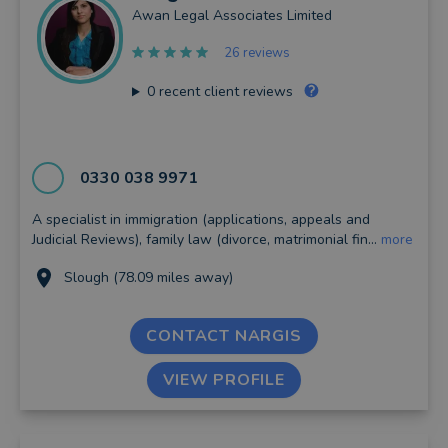
Awan Legal Associates Limited
26 reviews
0
recent client reviews
0330 038 9971
A specialist in immigration (applications, appeals and
Judicial Reviews), family law (divorce, matrimonial fin...
more
Slough (78.09 miles away)
CONTACT NARGIS
VIEW PROFILE