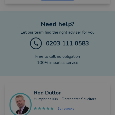
Need help?
Let our team find the right adviser for you
0203 111 0583
Free to call, no obligation
100% impartial service
Rod
Dutton
Humphries Kirk - Dorchester Solicitors
15 reviews