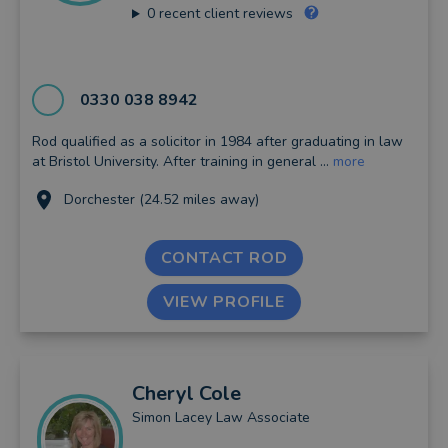
0
recent client reviews
0330 038 8942
Rod qualified as a solicitor in 1984 after graduating in law
at Bristol University. After training in general ...
more
Dorchester (24.52 miles away)
CONTACT ROD
VIEW PROFILE
Cheryl
Cole
Simon Lacey Law Associate