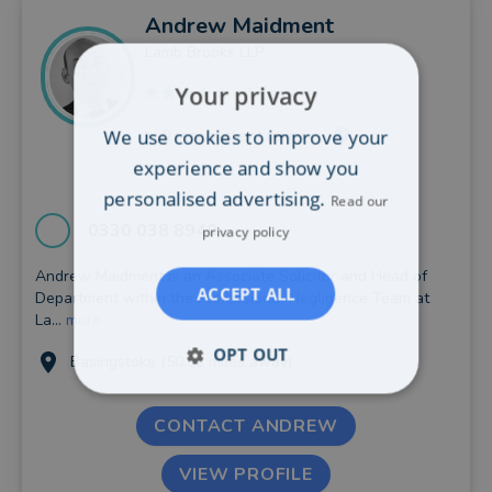
Andrew
Maidment
Lamb Brooks LLP
Your privacy
17 reviews
We use cookies to improve your
0
recent client reviews
experience and show you
personalised advertising.
Read our
0330 038 8940
privacy policy
Andrew Maidment is an Associate Solicitor and Head of
ACCEPT ALL
Department within the Professional Negligence Team at
La...
more
OPT OUT
Basingstoke (50.92 miles away)
CONTACT ANDREW
VIEW PROFILE