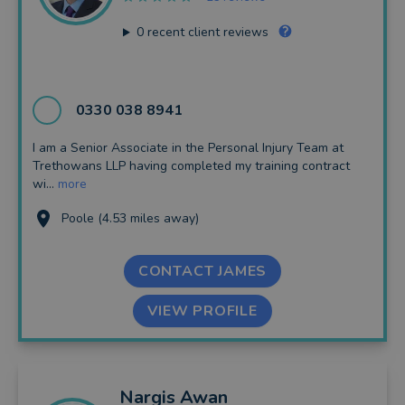
0
recent client reviews
0330 038 8941
I am a Senior Associate in the Personal Injury Team at
Trethowans LLP having completed my training contract
wi...
more
Poole (4.53 miles away)
CONTACT JAMES
VIEW PROFILE
Nargis
Awan