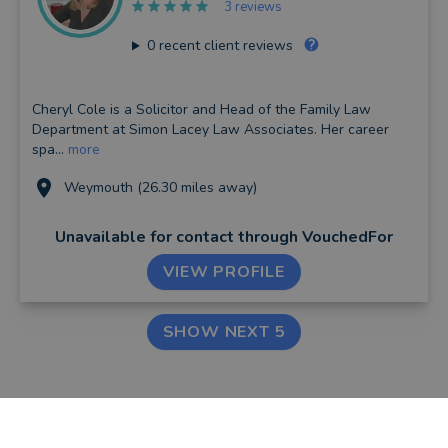
3 reviews
0
recent client reviews
Cheryl Cole is a Solicitor and Head of the Family Law
Department at Simon Lacey Law Associates. Her career
spa...
more
Weymouth (26.30 miles away)
Unavailable for contact
through VouchedFor
VIEW PROFILE
SHOW NEXT 5