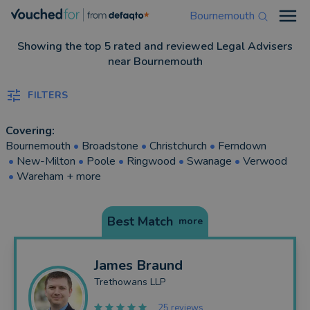
Bournemouth
Open
Showing the top 5 rated and reviewed Legal Advisers
near Bournemouth
FILTERS
Covering:
Bournemouth
•
Broadstone
•
Christchurch
•
Ferndown
•
New-Milton
•
Poole
•
Ringwood
•
Swanage
•
Verwood
•
Wareham
+ more
Best Match
more
James
Braund
Trethowans LLP
25 reviews