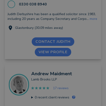
0330 038 8940
Judith Derbyshire has been a qualified solicitor since 1983,
including 20 years as Company Secretary and Corpo...
more
Glastonbury (30.09 miles away)
CONTACT JUDITH
VIEW PROFILE
Andrew
Maidment
Lamb Brooks LLP
17 reviews
0
recent client reviews