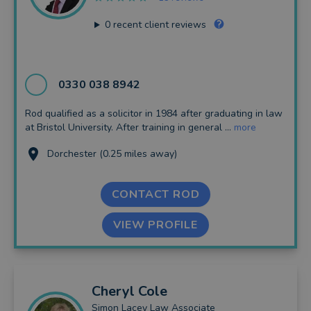
0
recent client reviews
0330 038 8942
Rod qualified as a solicitor in 1984 after graduating in law
at Bristol University. After training in general ...
more
Dorchester (0.25 miles away)
CONTACT ROD
VIEW PROFILE
Cheryl
Cole
Simon Lacey Law Associate