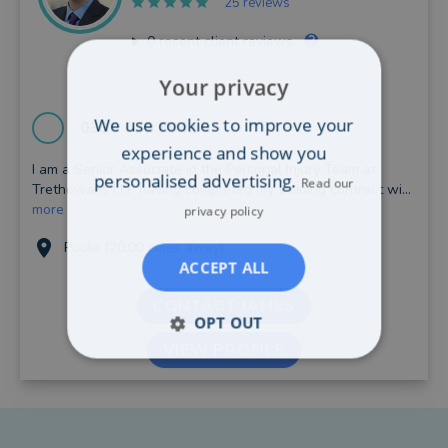
25 reviews
0
recent client reviews
Your privacy
We use cookies to improve your
0330 038 8941
experience and show you
I am a Senior Associate in the Personal Injury Team at
personalised advertising.
Read our
Trethowans LLP having completed my training contract wi...
more
privacy policy
Poole (20.00 miles away)
ACCEPT ALL
CONTACT JAMES
OPT OUT
VIEW PROFILE