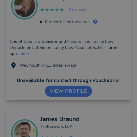
3 reviews
0
recent client reviews
Cheryl Cole is a Solicitor and Head of the Family Law
Department at Simon Lacey Law Associates. Her career
spa...
more
Weymouth (7.13 miles away)
Unavailable for contact
through VouchedFor
VIEW PROFILE
James
Braund
Trethowans LLP