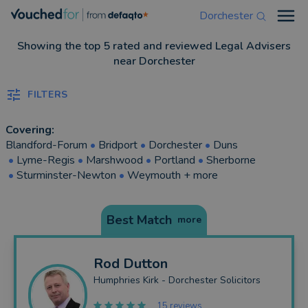
Dorchester
Open
Showing the top 5 rated and reviewed Legal Advisers
near Dorchester
FILTERS
Covering:
Blandford-Forum
•
Bridport
•
Dorchester
•
Duns
•
Lyme-Regis
•
Marshwood
•
Portland
•
Sherborne
•
Sturminster-Newton
•
Weymouth
+ more
Best Match
more
Rod
Dutton
Humphries Kirk - Dorchester Solicitors
15 reviews