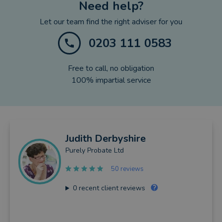
Need help?
Let our team find the right adviser for you
0203 111 0583
Free to call, no obligation
100% impartial service
Judith
Derbyshire
Purely Probate Ltd
50 reviews
0
recent client reviews