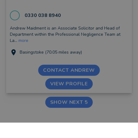
0330 038 8940
Andrew Maidment is an Associate Solicitor and Head of
Department within the Professional Negligence Team at
La...
more
Basingstoke (70.05 miles away)
CONTACT ANDREW
VIEW PROFILE
SHOW NEXT 5