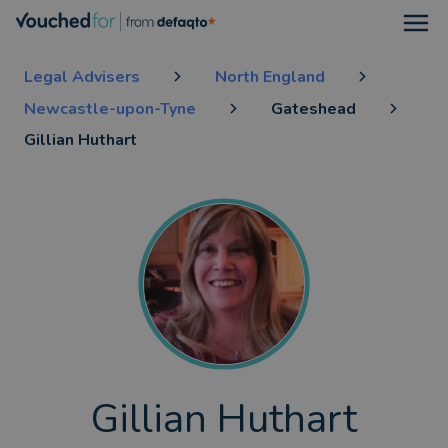
Open
Legal Advisers
North England
Newcastle-upon-Tyne
Gateshead
Gillian Huthart
Gillian Huthart