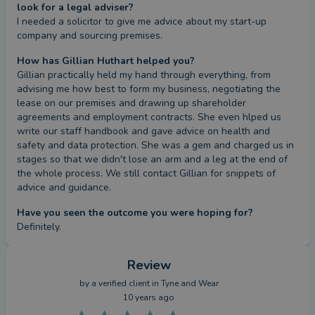
look for a legal adviser?
I needed a solicitor to give me advice about my start-up 
company and sourcing premises.
How has Gillian Huthart helped you?
Gillian practically held my hand through everything, from 
advising me how best to form my business, negotiating the 
lease on our premises and drawing up shareholder 
agreements and employment contracts. She even hlped us 
write our staff handbook and gave advice on health and 
safety and data protection. She was a gem and charged us in 
stages so that we didn't lose an arm and a leg at the end of 
the whole process. We still contact Gillian for snippets of 
advice and guidance.
Have you seen the outcome you were hoping for?
Definitely.
Review
by a
verified client
in Tyne and Wear
10 years ago