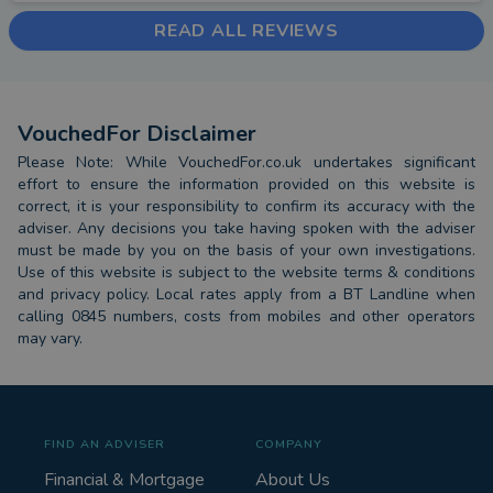
READ ALL REVIEWS
VouchedFor Disclaimer
Please Note: While VouchedFor.co.uk undertakes significant
effort to ensure the information provided on this website is
correct, it is your responsibility to confirm its accuracy with the
adviser. Any decisions you take having spoken with the adviser
must be made by you on the basis of your own investigations.
Use of this website is subject to the website terms & conditions
and privacy policy. Local rates apply from a BT Landline when
calling 0845 numbers, costs from mobiles and other operators
may vary.
FIND AN ADVISER
COMPANY
Financial & Mortgage
About Us