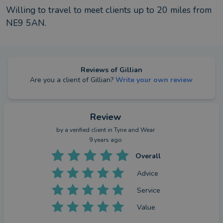
Willing to travel to meet clients up to
20
miles from
NE9 5AN
.
Reviews of
Gillian
Are you a client of
Gillian
?
Write your own review
Review
by a
verified client
in Tyne and Wear
9 years ago
Overall
Advice
Service
Value