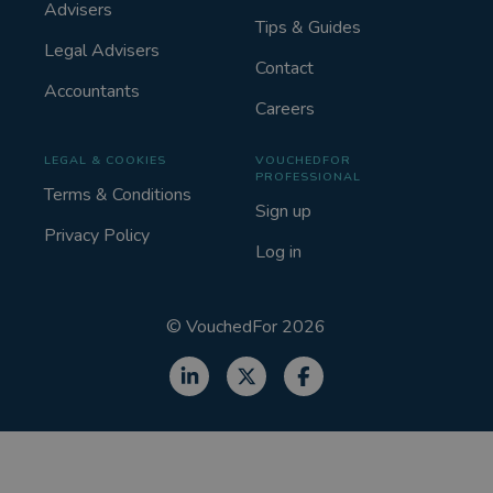
Advisers
Tips & Guides
Legal Advisers
Contact
Accountants
Careers
LEGAL & COOKIES
VOUCHEDFOR
PROFESSIONAL
Terms & Conditions
Sign up
Privacy Policy
Log in
©
VouchedFor
2026