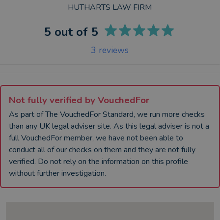
HUTHARTS LAW FIRM
5
out of 5
3
reviews
Not fully verified by VouchedFor
As part of The VouchedFor Standard, we run more checks
than any UK
legal adviser
site. As this
legal adviser
is not a
full VouchedFor member, we have not been able to
conduct all of our checks on them and they are not fully
verified. Do not rely on the information on this profile
without further investigation.