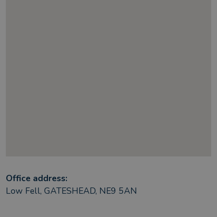
Office address:
Low Fell, GATESHEAD, NE9 5AN