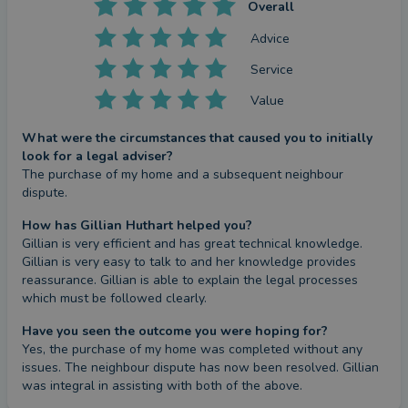
Overall
Advice
Service
Value
What were the circumstances that caused you to initially
look for a legal adviser?
The purchase of my home and a subsequent neighbour 
dispute.
How has Gillian Huthart helped you?
Gillian is very efficient and has great technical knowledge. 
Gillian is very easy to talk to and her knowledge provides 
reassurance. Gillian is able to explain the legal processes 
which must be followed clearly.
Have you seen the outcome you were hoping for?
Yes, the purchase of my home was completed without any 
issues. The neighbour dispute has now been resolved. Gillian 
was integral in assisting with both of the above.