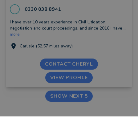
0330 038 8941
I have over 10 years experience in Civil Litigation,
negotiation and court proceedings, and since 2016 I have ...
more
Carlisle (52.57 miles away)
CONTACT CHERYL
VIEW PROFILE
SHOW NEXT 5
FIND AN ADVISER
COMPANY