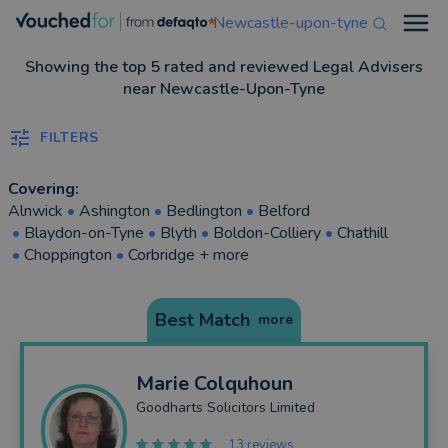
Newcastle-upon-tyne
Open
Showing the top 5 rated and reviewed Legal Advisers
near Newcastle-Upon-Tyne
FILTERS
Covering:
Alnwick
•
Ashington
•
Bedlington
•
Belford
•
Blaydon-on-Tyne
•
Blyth
•
Boldon-Colliery
•
Chathill
•
Choppington
•
Corbridge
+ more
Best Match
more
Marie
Colquhoun
Goodharts Solicitors Limited
13 reviews