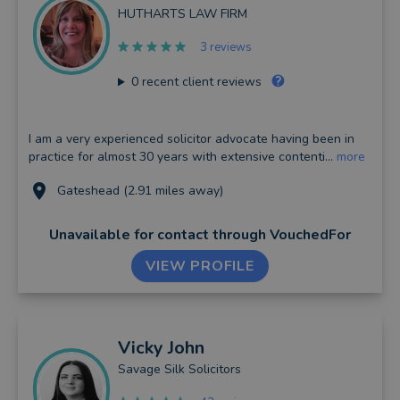
HUTHARTS LAW FIRM
3 reviews
0
recent client reviews
I am a very experienced solicitor advocate having been in
practice for almost 30 years with extensive contenti...
more
Gateshead (2.91 miles away)
Unavailable for contact
through VouchedFor
VIEW PROFILE
Vicky
John
Savage Silk Solicitors