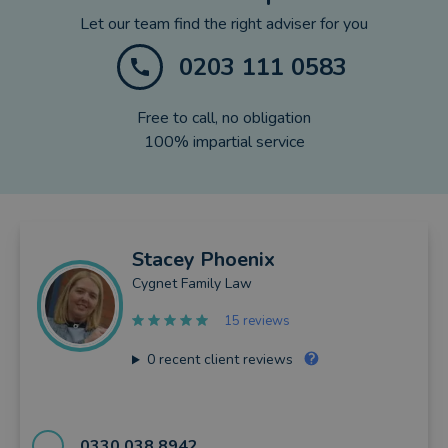
Let our team find the right adviser for you
0203 111 0583
Free to call, no obligation
100% impartial service
Stacey
Phoenix
Cygnet Family Law
15 reviews
0
recent client reviews
0330 038 8942