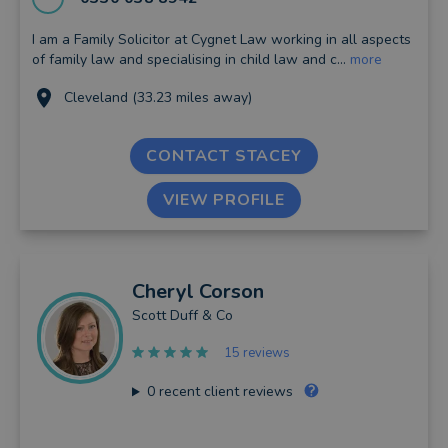
I am a Family Solicitor at Cygnet Law working in all aspects
of family law and specialising in child law and c...
more
Cleveland (33.23 miles away)
CONTACT STACEY
VIEW PROFILE
Cheryl
Corson
Scott Duff & Co
15 reviews
0
recent client reviews