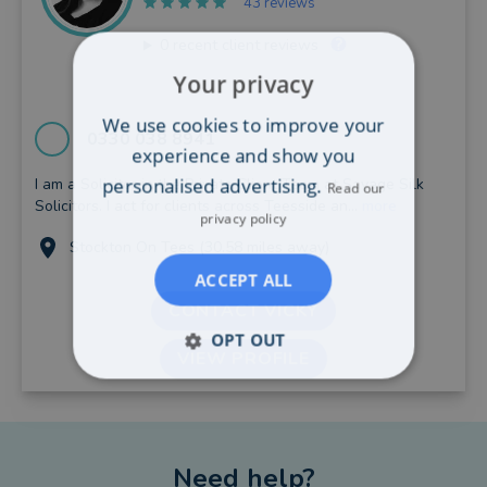
43 reviews
0
recent client reviews
Your privacy
We use cookies to improve your
0330 038 8941
experience and show you
personalised advertising.
I am a Solicitor in the Private Client Team at Savage Silk
Read our
Solicitors. I act for clients across Teesside an...
more
privacy policy
Stockton On Tees (30.58 miles away)
ACCEPT ALL
CONTACT VICKY
OPT OUT
VIEW PROFILE
Need help?