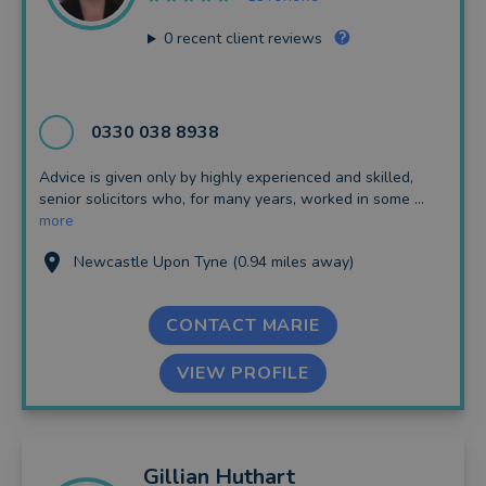
0
recent client reviews
0330 038 8938
Advice is given only by highly experienced and skilled,
senior solicitors who, for many years, worked in some ...
more
Newcastle Upon Tyne (0.94 miles away)
CONTACT MARIE
VIEW PROFILE
Gillian
Huthart