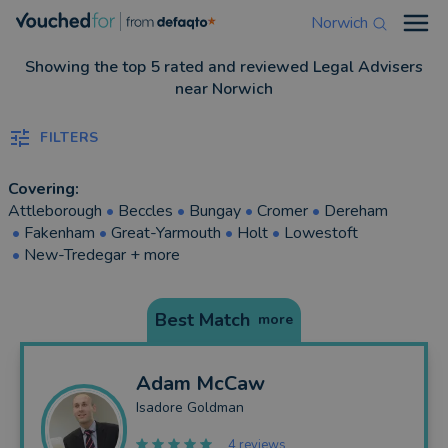
Norwich
Open
Showing the top 5 rated and reviewed Legal Advisers
near Norwich
FILTERS
Covering:
Attleborough
•
Beccles
•
Bungay
•
Cromer
•
Dereham
•
Fakenham
•
Great-Yarmouth
•
Holt
•
Lowestoft
•
New-Tredegar
+ more
Best Match
more
Adam
McCaw
Isadore Goldman
4 reviews