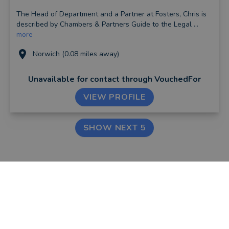
The Head of Department and a Partner at Fosters, Chris is
described by Chambers & Partners Guide to the Legal ...
more
Norwich (0.08 miles away)
Unavailable for contact
through VouchedFor
VIEW PROFILE
SHOW NEXT 5
FIND AN ADVISER
COMPANY
Financial & Mortgage
About Us
Advisers
Tips & Guides