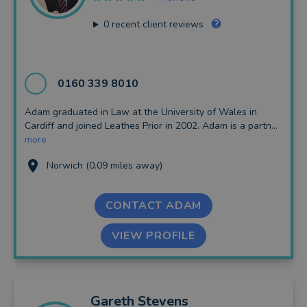
0
recent client reviews
0160 339 8010
Adam graduated in Law at the University of Wales in
Cardiff and joined Leathes Prior in 2002. Adam is a partn...
more
Norwich (0.09 miles away)
CONTACT ADAM
VIEW PROFILE
Gareth
Stevens