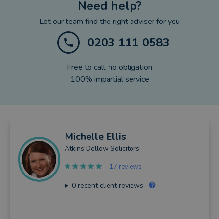
Need help?
Let our team find the right adviser for you
0203 111 0583
Free to call, no obligation
100% impartial service
Michelle
Ellis
Atkins Dellow Solicitors
17 reviews
0
recent client reviews