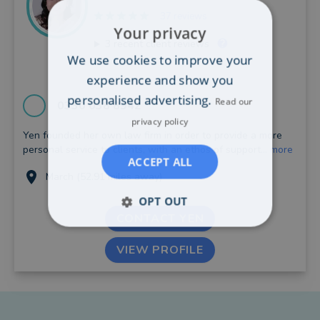
37 reviews
Your privacy
3
recent client reviews
We use cookies to improve your
experience and show you
personalised advertising.
Read our
0330 038 8942
privacy policy
Yen founded her own law firm in order to provide a more
personal service to clients, with an ethos of support...
more
ACCEPT ALL
March (52.91 miles away)
OPT OUT
CONTACT YEN
VIEW PROFILE