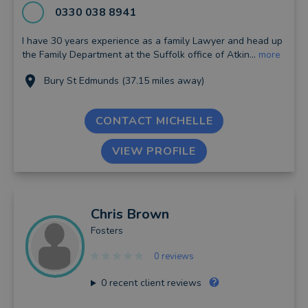
0330 038 8941
I have 30 years experience as a family Lawyer and head up
the Family Department at the Suffolk office of Atkin...
more
Bury St Edmunds (37.15 miles away)
CONTACT MICHELLE
VIEW PROFILE
Chris
Brown
Fosters
0 reviews
0
recent client reviews