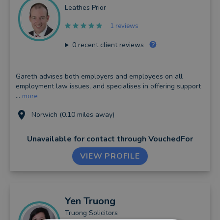
Leathes Prior
1 reviews
0
recent client reviews
Gareth advises both employers and employees on all
employment law issues, and specialises in offering support
...
more
Norwich (0.10 miles away)
Unavailable for contact
through VouchedFor
VIEW PROFILE
Yen
Truong
Truong Solicitors