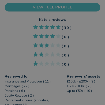
VIEW FULL PROFILE
Kate
's reviews
(
30
)
(
0
)
(
0
)
(
0
)
(
0
)
Reviewed for
Reviewers' assets
Insurance and Protection ( 11 )
£100k - £200k ( 2 )
Mortgages ( 22 )
£50k - 100k ( 2 )
Pensions ( 6 )
Up to £50k ( 10 )
Equity Release ( 2 )
Retirement income (annuities,
drawdown) ( 3 )