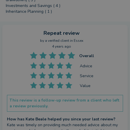
Investments and Savings ( 4 )
Inheritance Planning ( 1 )
Repeat review
by a
verified client
in Essex
4 years ago
Overall
Advice
Service
Value
This review is a follow-up review from a client who left
a review previously.
How has Kate Beale helped you since your last review?
Kate was timely on providing much needed advice about my 