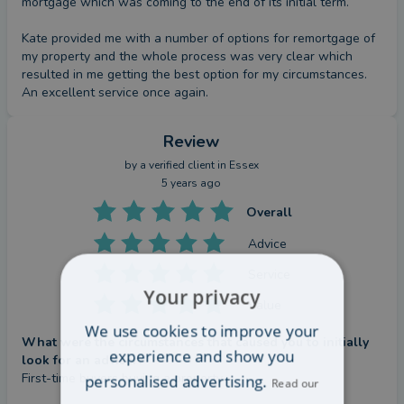
mortgage which was coming to the end of its initial term. 

Kate provided me with a number of options for remortgage of 
my property and the whole process was very clear which 
resulted in me getting the best option for my circumstances. 
An excellent service once again.
Review
by a
verified client
in Essex
5 years ago
Overall
Advice
Service
Your privacy
Value
We use cookies to improve your
What were the circumstances that caused you to initially
experience and show you
look for an adviser?
First-time buyers buying a property
personalised advertising.
Read our