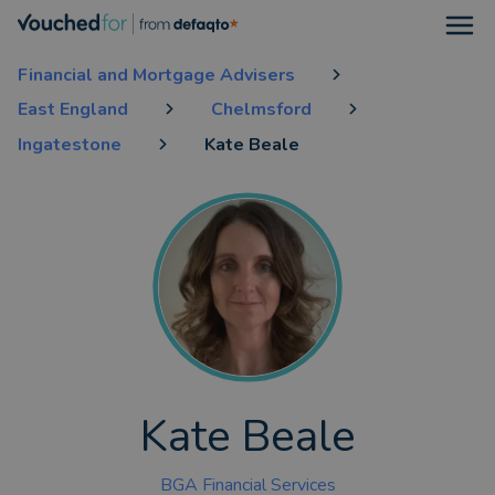
Open
Financial and Mortgage Advisers
East England
Chelmsford
Ingatestone
Kate Beale
Kate Beale
BGA Financial Services