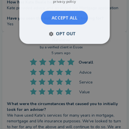
privacy policy
How has Kate Beale helped you?
Kate provided advice and arranged our Mortgage application
ACCEPT ALL
Have you seen the outcome you were hoping for?
Yes
OPT OUT
Review
by a
verified client
in Essex
5 years ago
Overall
Advice
Service
Value
What were the circumstances that caused you to initially
look for an adviser?
We have used Kate's services for many years in mortgage, 
remortgage and life insurance purposes. We've looked to turn 
to her for any of the above and will continue to do so. We are 