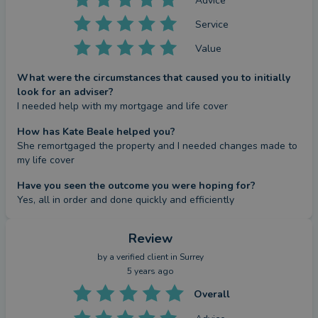
Advice
Service
Value
What were the circumstances that caused you to initially
look for an adviser?
I needed help with my mortgage and life cover
How has Kate Beale helped you?
She remortgaged the property and I needed changes made to 
my life cover
Have you seen the outcome you were hoping for?
Yes, all in order and done quickly and efficiently
Review
by a
verified client
in Surrey
5 years ago
Overall