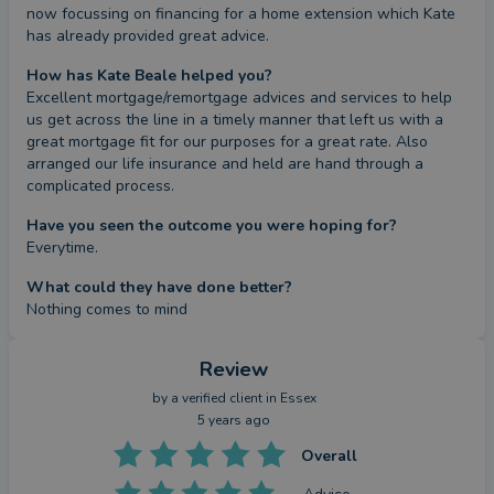
now focussing on financing for a home extension which Kate 
has already provided great advice.
How has Kate Beale helped you?
Excellent mortgage/remortgage advices and services to help 
us get across the line in a timely manner that left us with a 
great mortgage fit for our purposes for a great rate. Also 
arranged our life insurance and held are hand through a 
complicated process.
Have you seen the outcome you were hoping for?
Everytime.
What could they have done better?
Nothing comes to mind
Review
by a
verified client
in Essex
5 years ago
Overall