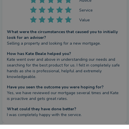
Advice
Service
Value
What were the circumstances that caused you to initially
look for an adviser?
Selling a property and looking for a new mortgage.
How has Kate Beale helped you?
Kate went over and above in understanding our needs and 
searching for the best product for us. I felt in completely safe 
hands as she is professional, helpful and extremely 
knowledgeable.
Have you seen the outcome you were hoping for?
Yes, we have reviewed our mortgage several times and Kate 
is proactive and gets great rates.
What could they have done better?
I was completely happy with the service.