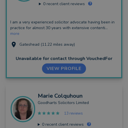
0
recent client reviews
I am a very experienced solicitor advocate having been in
practice for almost 30 years with extensive contenti...
more
Gateshead (11.22 miles away)
Unavailable for contact
through VouchedFor
VIEW PROFILE
Marie
Colquhoun
Goodharts Solicitors Limited
13 reviews
0
recent client reviews