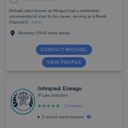
Michael (also known as Mingus) had a somewhat
unconventional start to his career, serving as a Bomb
Disposal E...
more
Beverley (79.45 miles away)
CONTACT MICHAEL
VIEW PROFILE
Johnpaul
Ezeagu
JP Law Solicitors
23 reviews
0
recent client reviews