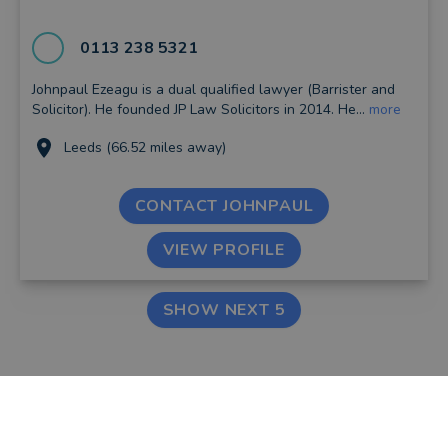
0113 238 5321
Johnpaul Ezeagu is a dual qualified lawyer (Barrister and
Solicitor). He founded JP Law Solicitors in 2014. He...
more
Leeds (66.52 miles away)
CONTACT JOHNPAUL
VIEW PROFILE
SHOW NEXT 5
FIND AN ADVISER
COMPANY