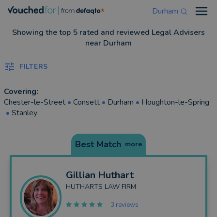
Durham
Open
Showing the top 5 rated and reviewed Legal Advisers
near Durham
FILTERS
Covering:
Chester-le-Street
•
Consett
•
Durham
•
Houghton-le-Spring
•
Stanley
Best Match
more
Gillian
Huthart
HUTHARTS LAW FIRM
3 reviews