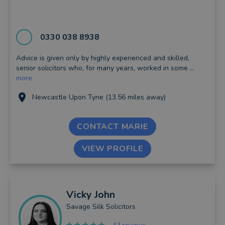
0330 038 8938
Advice is given only by highly experienced and skilled,
senior solicitors who, for many years, worked in some ...
more
Newcastle Upon Tyne (13.56 miles away)
CONTACT MARIE
VIEW PROFILE
Vicky
John
Savage Silk Solicitors