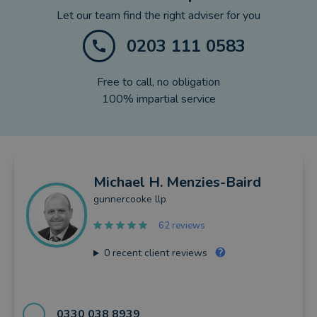
Let our team find the right adviser for you
0203 111 0583
Free to call, no obligation
100% impartial service
Michael
H. Menzies-Baird
gunnercooke llp
62 reviews
0
recent client reviews
0330 038 8939