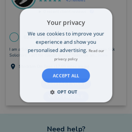
43 reviews
0
recent client reviews
Your privacy
We use cookies to improve your
0330 038 8941
experience and show you
I am a Solicitor in the Private Client Team at Savage Silk
personalised advertising.
Read our
Solicitors. I act for clients across Teesside an...
more
privacy policy
Stockton On Tees (17.69 miles away)
ACCEPT ALL
CONTACT VICKY
OPT OUT
VIEW PROFILE
Need help?