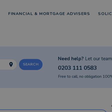
FINANCIAL & MORTGAGE ADVISERS
SOLI
Need help?
Let our team 
SEARCH
0203 111 0583
Free to call, no obligation 100