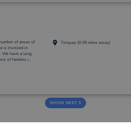
number of areas of
Torquay (0.38 miles away)
e is involved in
s. We have a long
s of families i...
SHOW NEXT 5