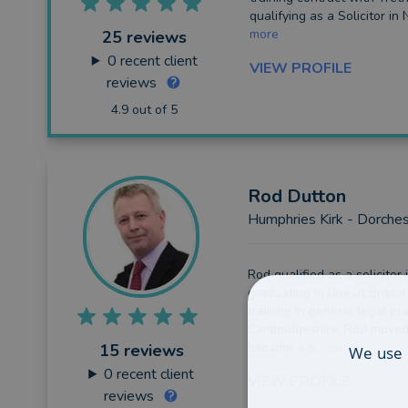
Probate
qualifying as a Solicitor in 
more
25 reviews
Other
0
recent client
VIEW PROFILE
Intellectual Property
reviews
4.9 out of 5
Rod
Dutton
Humphries Kirk - Dorchest
Rod qualified as a solicitor 
graduating in law at Bristol
training in general legal pra
Cambridgeshire, Rod moved
became a p...
more
15 reviews
We use 
0
recent client
VIEW PROFILE
reviews