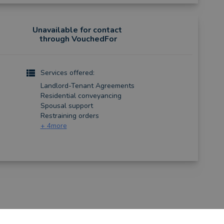
Unavailable for contact
through VouchedFor
Services offered:
Landlord-Tenant Agreements
Residential conveyancing
Spousal support
Restraining orders
+
4
more