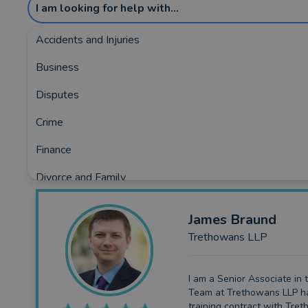
I am looking for help with...
Accidents and Injuries
Business
Showing the top 5 rated and reviewed Lega
Disputes
Covering:
Beesands
•
Brixham
•
Buckfastleigh
•
Dart
Crime
Finance
Divorce and Family
Employment
James
Braund
Immigration
Trethowans LLP
Property and Conveyancing
I am a Senior Associate in 
Wills
Team at Trethowans LLP h
training contract with Tre