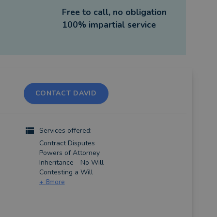
Free to call, no obligation
100% impartial service
CONTACT DAVID
Services offered:
Contract Disputes
Powers of Attorney
Inheritance - No Will
Contesting a Will
+
8
more