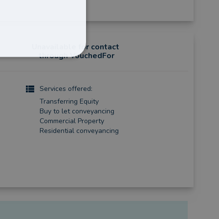
Unavailable for contact
through VouchedFor
Services offered:
Transferring Equity
Buy to let conveyancing
Commercial Property
Residential conveyancing