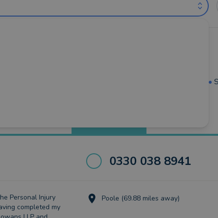
l Advisers near Torquay (out of 24)
mouth
•
Kingsbridge
•
Newton-Abbot
•
Paignton
•
Salcombe
•
S
Best Match
more
0330 038 8941
the Personal Injury
Poole (69.88 miles away)
aving completed my
thowans LLP and