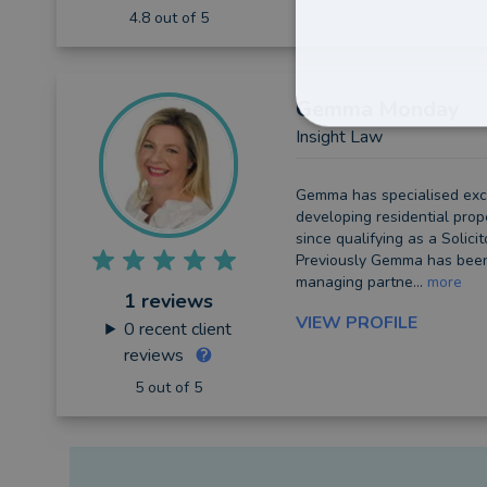
4.8 out of 5
Gemma
Monday
Insight Law
Gemma has specialised excl
developing residential prop
since qualifying as a Solicit
Previously Gemma has been
managing partne...
more
1 reviews
VIEW PROFILE
0
recent client
reviews
5 out of 5