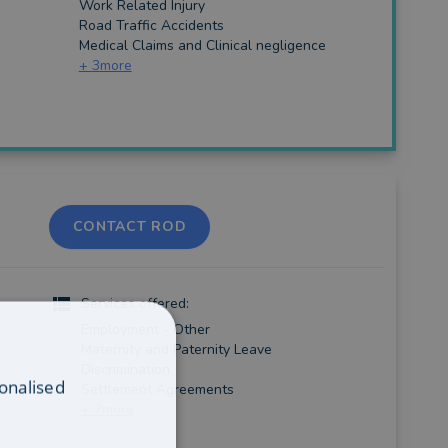
Work Related Injury
Road Traffic Accidents
Medical Claims and Clinical negligence
+
3
more
CONTACT ROD
Services offered:
Employment - Other
Maternity and Paternity Leave
Discrimination
onalised
Settlement Agreements
+
7
more