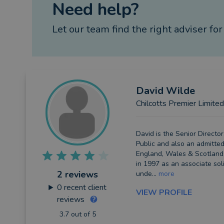
Need help?
Let our team find the right adviser for
David
Wilde
Chilcotts Premier Limited
David is the Senior Director
Public and also an admitted 
England, Wales & Scotland.
in 1997 as an associate sol
2 reviews
unde...
more
0
recent client
VIEW PROFILE
reviews
3.7 out of 5