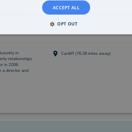
ACCEPT ALL
OPT OUT
usively in
Cardiff (76.38 miles away)
erty relationships
or in 2006.
 a director and