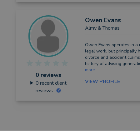
Owen
Evans
Almy & Thomas
Owen Evans operates in a 
legal work, but principally h
divorce and accident claim
history of advising generation
more
0 reviews
VIEW PROFILE
0
recent client
reviews