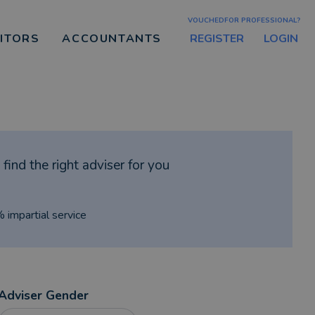
VOUCHEDFOR PROFESSIONAL?
REGISTER
LOGIN
CITORS
ACCOUNTANTS
find the right adviser for you
% impartial service
Adviser Gender