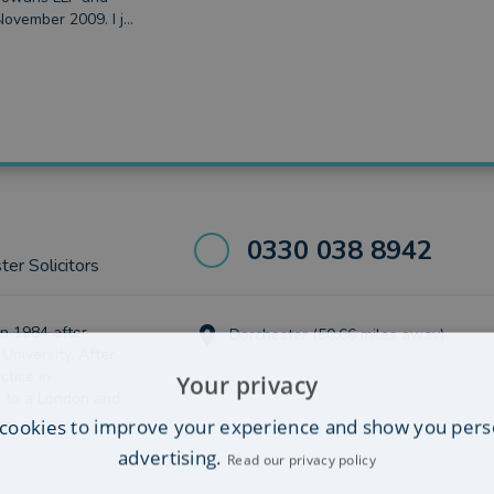
November 2009. I j...
0330 038 8942
er Solicitors
in 1984 after
Dorchester (50.66 miles away)
 University. After
ctice in
Your privacy
 to a London and
cookies to improve your experience and show you pers
advertising.
Read our privacy policy