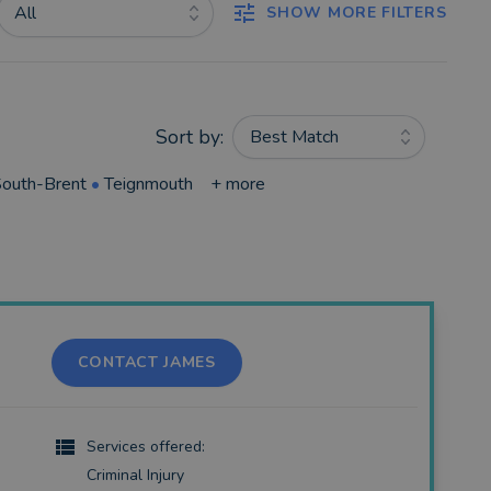
All
SHOW MORE FILTERS
Sort by:
Best Match
outh-Brent
•
Teignmouth
+ more
CONTACT JAMES
Services offered:
Criminal Injury