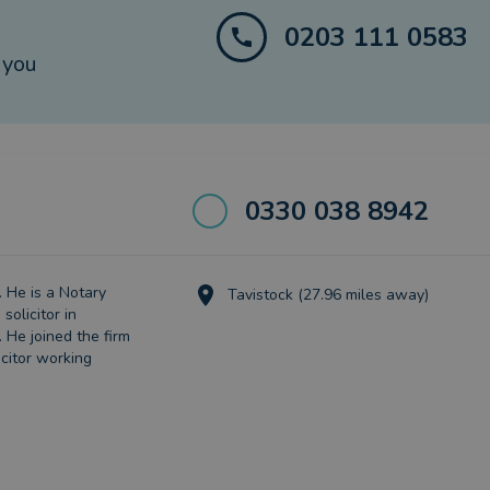
0203 111 0583
 you
0330 038 8942
. He is a Notary
Tavistock (27.96 miles away)
solicitor in
 He joined the firm
icitor working