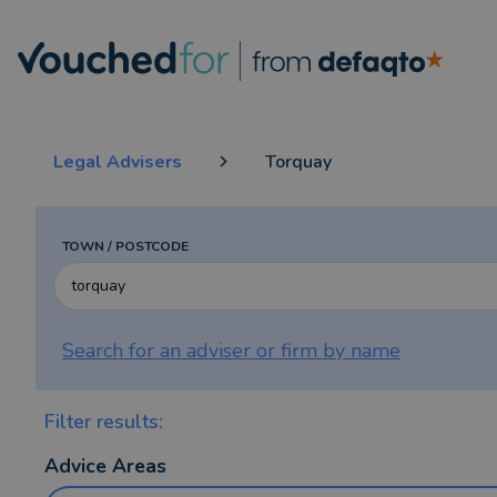
Legal Advisers
Torquay
TOWN / POSTCODE
Search for an adviser or firm by
name
Filter results:
Advice Areas