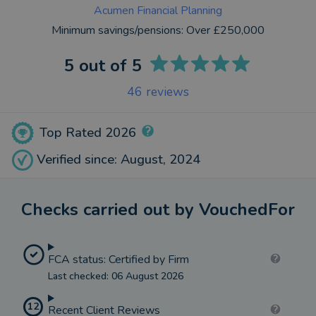
Acumen Financial Planning
Minimum savings/pensions:
Over £250,000
5
out of 5
46
reviews
Top Rated 2026
Verified since: August, 2024
Checks carried out by VouchedFor
FCA status: Certified by Firm
Last checked: 06 August 2026
12
Recent Client Reviews