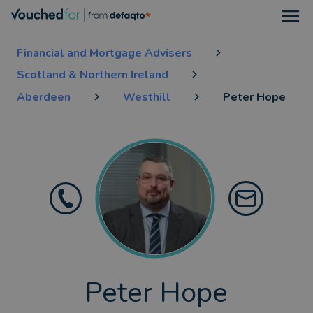
Open
Financial and Mortgage Advisers
Scotland & Northern Ireland
Aberdeen
Westhill
Peter Hope
Peter Hope