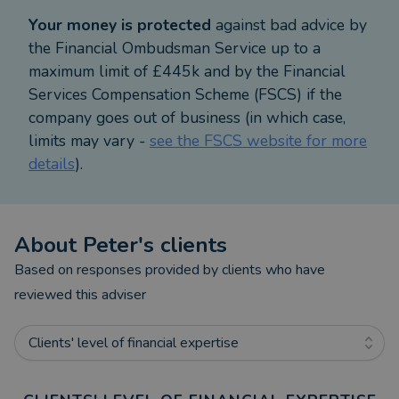
Your money is protected
against bad advice by
the Financial Ombudsman Service up to a
maximum limit of £445k and by the Financial
Services Compensation Scheme (FSCS) if the
company goes out of business (in which case,
limits may vary -
see the FSCS website for more
details
).
About
Peter
's clients
Based on responses provided by clients who have
reviewed this adviser
Clients' level of financial expertise