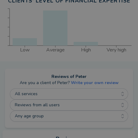
CLIENTS' LEVEL OF FINANCIAL EXPERTISE
Low
Average
High
Very high
Reviews of
Peter
Are you a client of
Peter
?
Write your own review
All services
Reviews from all users
Any age group