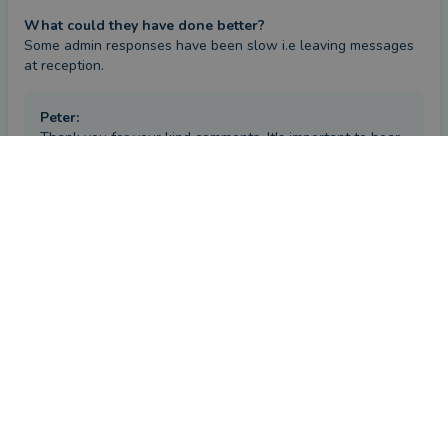
What could they have done better?
Some admin responses have been slow i.e leaving messages 
at reception.
Peter
:
Thank you for your kind comments. It's important to hear
all feedback from clients and I take on board any service
CONTACT PETER
comments, as it is only through receiving high quality
service at all times that clients feel truly happy.
Review
by a
verified client
in Aberdeenshire
2 months ago
Overall
Advice
Service
Value