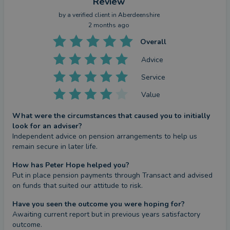
Review
by a
verified client
in Aberdeenshire
2 months ago
Overall
Advice
Service
Value
What were the circumstances that caused you to initially
look for an adviser?
Independent advice on pension arrangements to help us 
remain secure in later life.
How has Peter Hope helped you?
Put in place pension payments through Transact and advised 
on funds that suited our attitude to risk.
Have you seen the outcome you were hoping for?
Awaiting current report but in previous years satisfactory 
outcome.