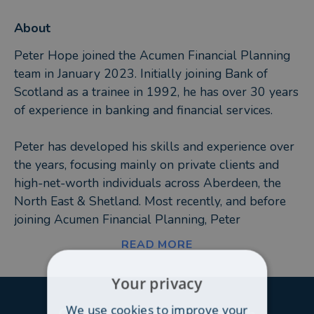
About
Peter Hope joined the Acumen Financial Planning
team in January 2023. Initially joining Bank of
Scotland as a trainee in 1992, he has over 30 years
of experience in banking and financial services.
Peter has developed his skills and experience over
the years, focusing mainly on private clients and
high-net-worth individuals across Aberdeen, the
North East & Shetland. Most recently, and before
joining Acumen Financial Planning, Peter
specialised in providing financial planning advice
READ MORE
with two national advisory companies.
Your privacy
In his spare time, Peter and his wife enjoy spending
We use cookies to improve your
time with their two Chocolate Labradors, who, in