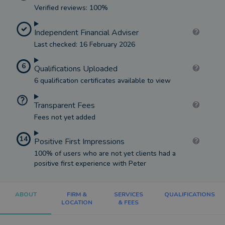
Verified reviews: 100%
Independent Financial Adviser
Last checked: 16 February 2026
6
Qualifications Uploaded
6 qualification certificates available to view
Transparent Fees
Fees not yet added
14
Positive First Impressions
100% of users who are not yet clients had a
positive first experience with Peter
ABOUT
FIRM &
SERVICES
QUALIFICATIONS
LOCATION
& FEES